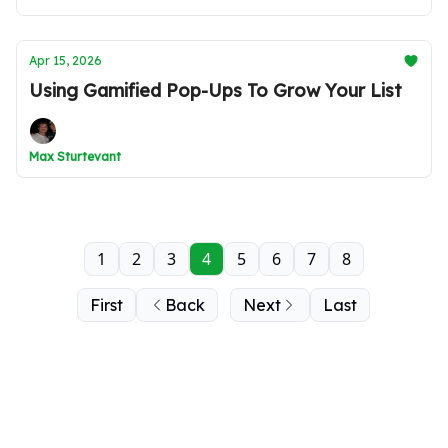
Apr 15, 2026
Using Gamified Pop-Ups To Grow Your List
Max Sturtevant
1
2
3
4
5
6
7
8
First
Back
Next
Last