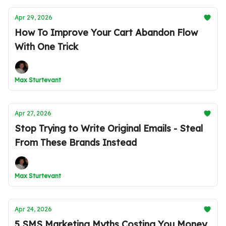
Apr 29, 2026
How To Improve Your Cart Abandon Flow
With One Trick
Max Sturtevant
Apr 27, 2026
Stop Trying to Write Original Emails - Steal
From These Brands Instead
Max Sturtevant
Apr 24, 2026
5 SMS Marketing Myths Costing You Money