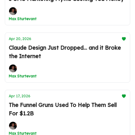
Max Sturtevant
Apr 20, 2026
Claude Design Just Dropped... and it Broke
the Internet
Max Sturtevant
Apr 17, 2026
The Funnel Gruns Used To Help Them Sell
For $1.2B
Max Sturtevant