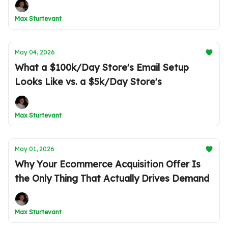
Max Sturtevant
May 04, 2026
What a $100k/Day Store's Email Setup
Looks Like vs. a $5k/Day Store's
Max Sturtevant
May 01, 2026
Why Your Ecommerce Acquisition Offer Is
the Only Thing That Actually Drives Demand
Max Sturtevant