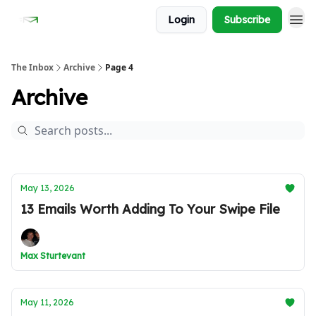
Login
Subscribe
The Inbox
Archive
Page 4
Archive
May 13, 2026
13 Emails Worth Adding To Your Swipe File
Max Sturtevant
May 11, 2026