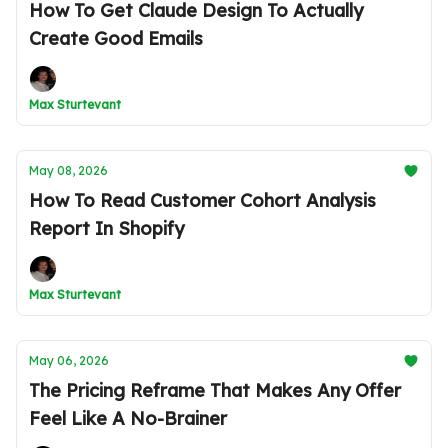
How To Get Claude Design To Actually
Create Good Emails
Max Sturtevant
May 08, 2026
How To Read Customer Cohort Analysis
Report In Shopify
Max Sturtevant
May 06, 2026
The Pricing Reframe That Makes Any Offer
Feel Like A No-Brainer