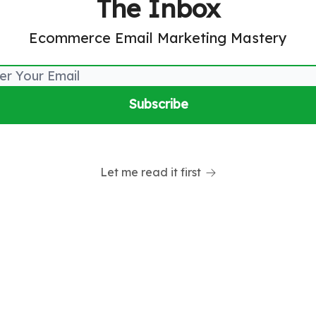
The Inbox
Ecommerce Email Marketing Mastery
Let me read it first