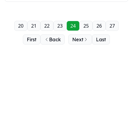
20
21
22
23
24
25
26
27
First
Back
Next
Last