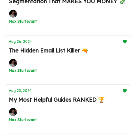
Segmentation That MAKES YOU MONEY 💸
Max Sturtevant
Aug 26, 2024
The Hidden Email List Killer 🔫
Max Sturtevant
Aug 23, 2024
My Most Helpful Guides RANKED 🏆
Max Sturtevant