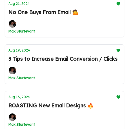
Aug 21, 2024
No One Buys From Email 🤷
Max Sturtevant
Aug 19, 2024
3 Tips to Increase Email Conversion / Clicks
Max Sturtevant
Aug 16, 2024
ROASTING New Email Designs 🔥
Max Sturtevant