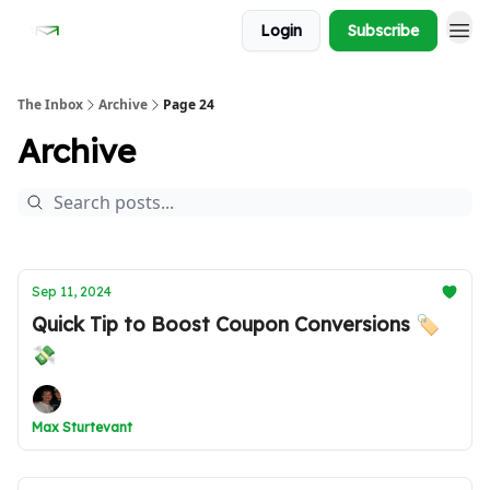
Login
Subscribe
The Inbox
Archive
Page 24
Archive
Sep 11, 2024
Quick Tip to Boost Coupon Conversions 🏷️
💸
Max Sturtevant