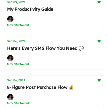
Sep 09, 2024
My Productivity Guide
Max Sturtevant
Sep 06, 2024
Here's Every SMS Flow You Need 💬
Max Sturtevant
Sep 04, 2024
8-Figure Post Purchase Flow 💰
Max Sturtevant