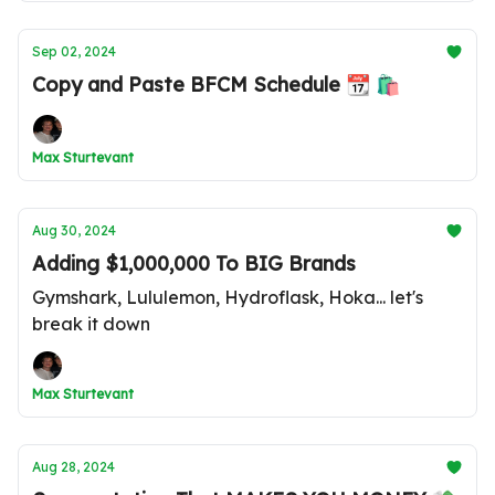
Sep 02, 2024
Copy and Paste BFCM Schedule 📆 🛍️
Max Sturtevant
Aug 30, 2024
Adding $1,000,000 To BIG Brands
Gymshark, Lululemon, Hydroflask, Hoka... let's
break it down
Max Sturtevant
Aug 28, 2024