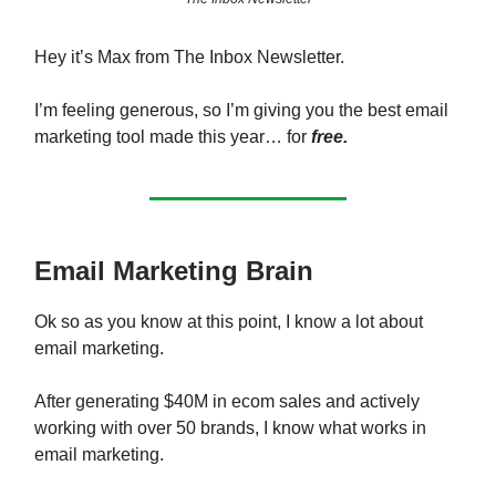
Hey it’s Max from The Inbox Newsletter.
I’m feeling generous, so I’m giving you the best email
marketing tool made this year… for
free.
Email Marketing Brain
Ok so as you know at this point, I know a lot about
email marketing.
After generating $40M in ecom sales and actively
working with over 50 brands, I know what works in
email marketing.