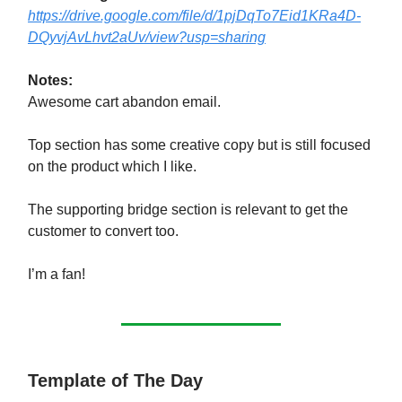
https://drive.google.com/file/d/1pjDqTo7Eid1KRa4D-
DQyvjAvLhvt2aUv/view?usp=sharing
Notes:
Awesome cart abandon email.
Top section has some creative copy but is still focused
on the product which I like.
The supporting bridge section is relevant to get the
customer to convert too.
I’m a fan!
Template of The Day