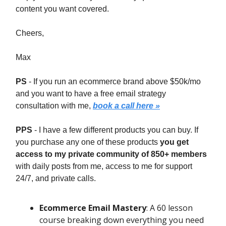
content you want covered.
Cheers,
Max
PS
- If you run an ecommerce brand above $50k/mo
and you want to have a free email strategy
consultation with me,
book a call here »
PPS
- I have a few different products you can buy. If
you purchase any one of these products
you get
access to my private community of 850+ members
with daily posts from me, access to me for support
24/7, and private calls.
Ecommerce Email Mastery
: A 60 lesson
course breaking down everything you need