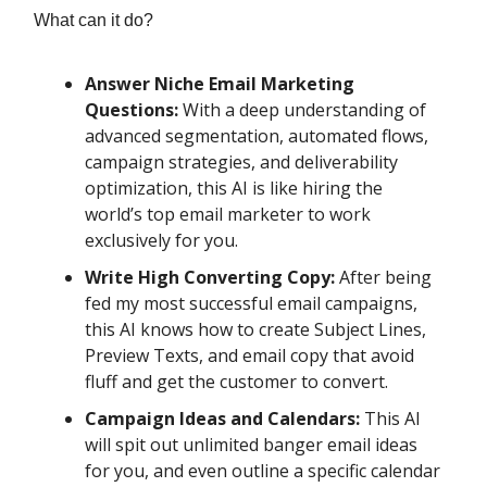
What can it do?
Answer Niche Email Marketing
Questions:
With a deep understanding of
advanced segmentation, automated flows,
campaign strategies, and deliverability
optimization, this AI is like hiring the
world’s top email marketer to work
exclusively for you.
Write High Converting Copy:
After being
fed my most successful email campaigns,
this AI knows how to create Subject Lines,
Preview Texts, and email copy that avoid
fluff and get the customer to convert.
Campaign Ideas and Calendars:
This AI
will spit out unlimited banger email ideas
for you, and even outline a specific calendar