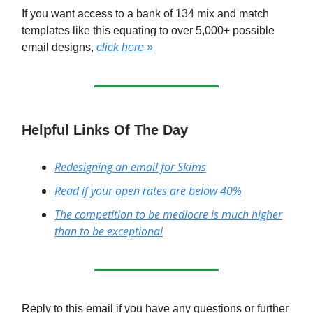
If you want access to a bank of 134 mix and match
templates like this equating to over 5,000+ possible
email designs,
click here »
Helpful Links Of The Day
Redesigning an email for Skims
Read if your open rates are below 40%
The competition to be mediocre is much higher
than to be exceptional
Reply to this email if you have any questions or further