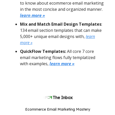
to know about ecommerce email marketing
in the most concise and organized manner.
learn more »
Mix and Match Email Design Templates
:
134 email section templates that can make
5,000+ unique email designs with,
learn
more »
QuickFlow Templates:
All core 7 core
email marketing flows fully templatized
with examples,
learn more »
The Inbox
Ecommerce Email Marketing Mastery