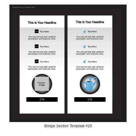
Bridge Section Template #20