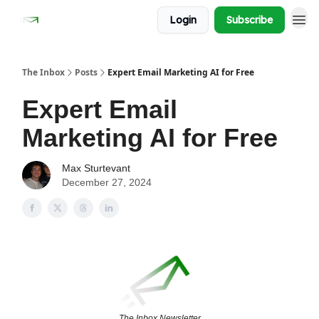
Login
Subscribe
The Inbox
Posts
Expert Email Marketing AI for Free
Expert Email
Marketing AI for Free
Max Sturtevant
December 27, 2024
The Inbox Newsletter