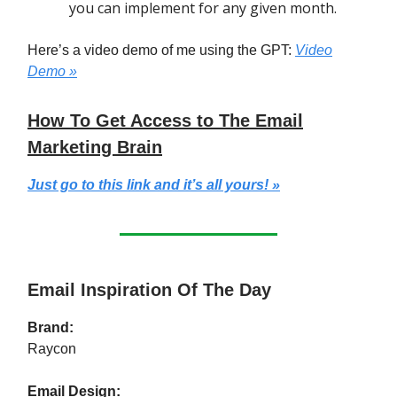
you can implement for any given month.
Here’s a video demo of me using the GPT:
Video
Demo »
How To Get Access to The Email
Marketing Brain
Just go to this link and it’s all yours! »
Email Inspiration Of The Day
Brand:
Raycon
Email Design: