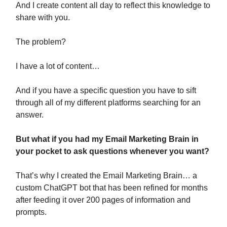
And I create content all day to reflect this knowledge to
share with you.
The problem?
I have a lot of content…
And if you have a specific question you have to sift
through all of my different platforms searching for an
answer.
But what if you had my Email Marketing Brain in
your pocket to ask questions whenever you want?
That’s why I created the Email Marketing Brain… a
custom ChatGPT bot that has been refined for months
after feeding it over 200 pages of information and
prompts.