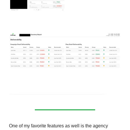
One of my favorite features as well is the agency