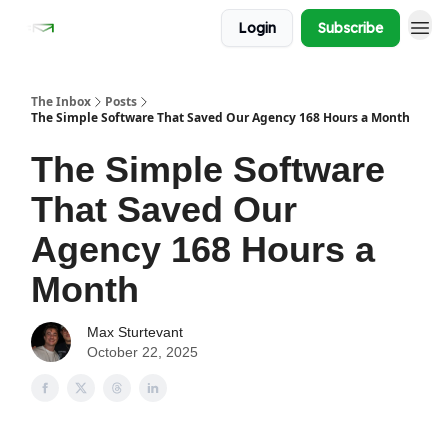
Login
Subscribe
The Inbox
Posts
The Simple Software That Saved Our Agency 168 Hours a Month
The Simple Software
That Saved Our
Agency 168 Hours a
Month
Max Sturtevant
October 22, 2025