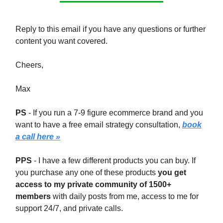
Reply to this email if you have any questions or further
content you want covered.
Cheers,
Max
PS
- If you run a 7-9 figure ecommerce brand and you
want to have a free email strategy consultation,
book
a call here »
PPS
- I have a few different products you can buy. If
you purchase any one of these products
you get
access to my private community of 1500+
members
with daily posts from me, access to me for
support 24/7, and private calls.