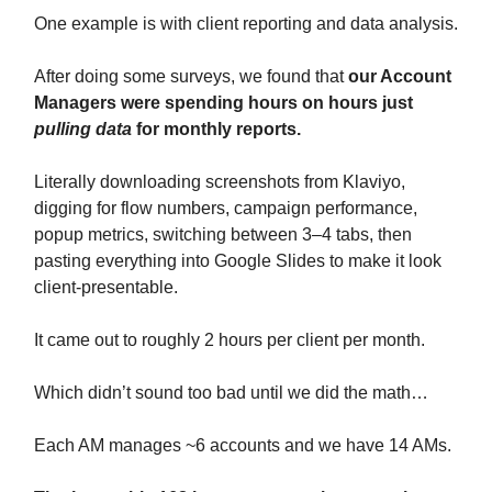
One example is with client reporting and data analysis.
After doing some surveys, we found that
our Account
Managers were spending hours on hours just
pulling data
for monthly reports.
Literally downloading screenshots from Klaviyo,
digging for flow numbers, campaign performance,
popup metrics, switching between 3–4 tabs, then
pasting everything into Google Slides to make it look
client-presentable.
It came out to roughly 2 hours per client per month.
Which didn’t sound too bad until we did the math…
Each AM manages ~6 accounts and we have 14 AMs.