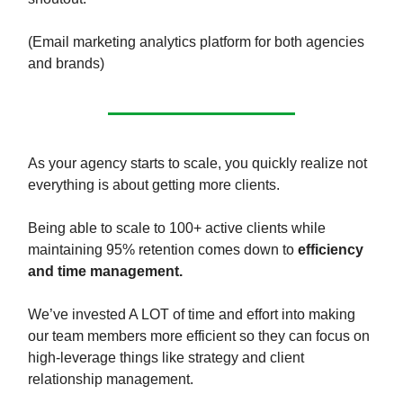
(Email marketing analytics platform for both agencies
and brands)
As your agency starts to scale, you quickly realize not
everything is about getting more clients.
Being able to scale to 100+ active clients while
maintaining 95% retention comes down to
efficiency
and time management.
We’ve invested A LOT of time and effort into making
our team members more efficient so they can focus on
high-leverage things like strategy and client
relationship management.