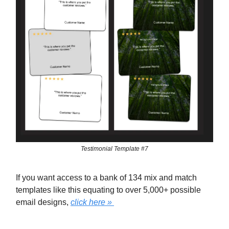
Testimonial Template #7
If you want access to a bank of 134 mix and match
templates like this equating to over 5,000+ possible
email designs,
click here »