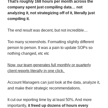
That’s roughly 168 hours per month across the
company spent just compiling data… not
analyzing it, not strategizing off of it, literally just
compiling it.
The end result was decent, but not incredible…
Too many screenshots. Formatting slightly different
person to person. It was a pain to update SOPs so
nothing changed, etc etc
Now, our team generates full monthly or quarterly
client reports literally in one click.
Account Managers can just look at the data, analyze it,
and make their strategic recommendations.
It cut our reporting time by at least 50%. And more
importantly,
it freed up dozens of hours every