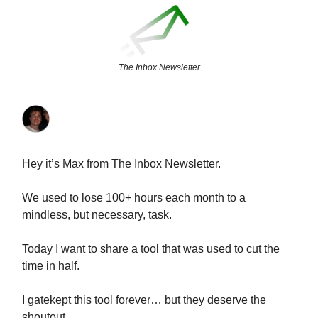
The Inbox Newsletter
Hey it’s Max from The Inbox Newsletter.
We used to lose 100+ hours each month to a
mindless, but necessary, task.
Today I want to share a tool that was used to cut the
time in half.
I gatekept this tool forever… but they deserve the
shoutout.