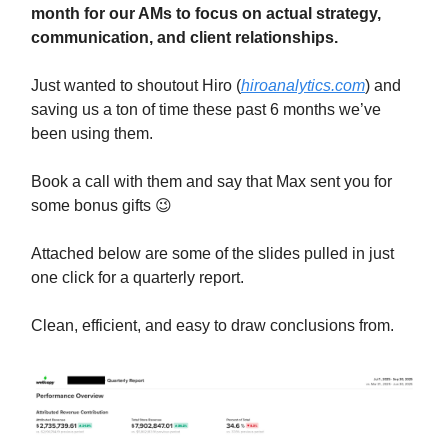
month for our AMs to focus on actual strategy,
communication, and client relationships.
Just wanted to shoutout Hiro (
hiroanalytics.com
) and
saving us a ton of time these past 6 months we’ve
been using them.
Book a call with them and say that Max sent you for
some bonus gifts 😉
Attached below are some of the slides pulled in just
one click for a quarterly report.
Clean, efficient, and easy to draw conclusions from.