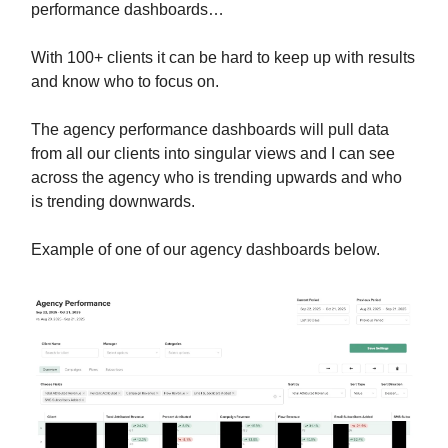
performance dashboards…
With 100+ clients it can be hard to keep up with results
and know who to focus on.
The agency performance dashboards will pull data
from all our clients into singular views and I can see
across the agency who is trending upwards and who
is trending downwards.
Example of one of our agency dashboards below.