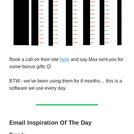
Book a call on their site
here
and say Max sent you for
some bonus gifts 😉
BTW - we've been using them for 6 months… this is a
software we use every day.
Email Inspiration Of The Day