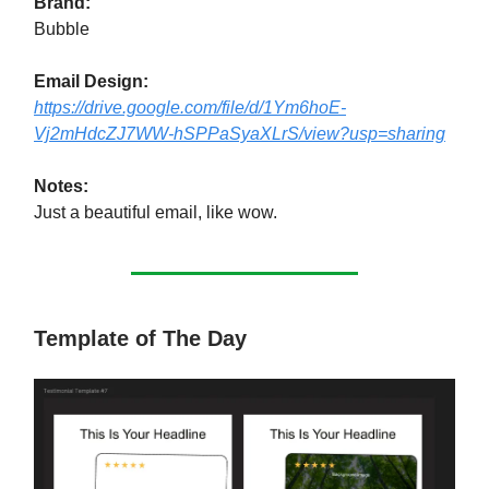
Brand:
Bubble
Email Design:
https://drive.google.com/file/d/1Ym6hoE-
Vj2mHdcZJ7WW-hSPPaSyaXLrS/view?usp=sharing
Notes:
Just a beautiful email, like wow.
Template of The Day