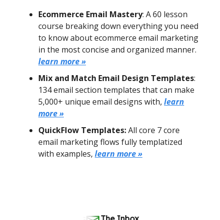
Ecommerce Email Mastery
: A 60 lesson
course breaking down everything you need
to know about ecommerce email marketing
in the most concise and organized manner.
learn more »
Mix and Match Email Design Templates
:
134 email section templates that can make
5,000+ unique email designs with,
learn
more »
QuickFlow Templates:
All core 7 core
email marketing flows fully templatized
with examples,
learn more »
The Inbox