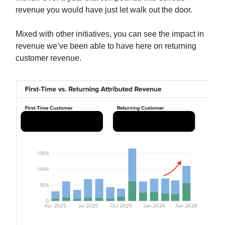
revenue you would have just let walk out the door.
Mixed with other initiatives, you can see the impact in
revenue we’ve been able to have here on returning
customer revenue.