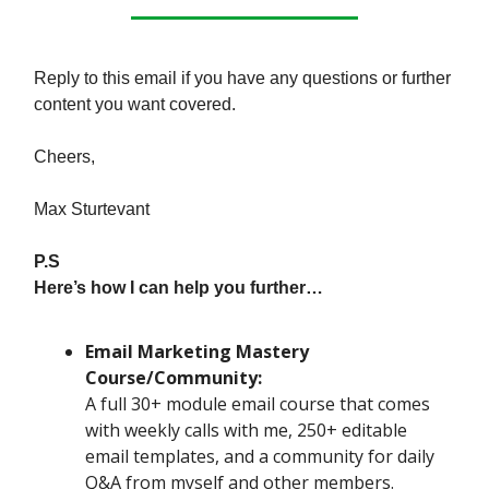
Reply to this email if you have any questions or further
content you want covered.
Cheers,
Max Sturtevant
P.S
Here’s how I can help you further…
Email Marketing Mastery
Course/Community:
A full 30+ module email course that comes
with weekly calls with me, 250+ editable
email templates, and a community for daily
Q&A from myself and other members.