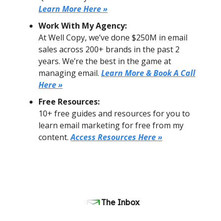
Learn More Here »
Work With My Agency:
At Well Copy, we’ve done $250M in email
sales across 200+ brands in the past 2
years. We’re the best in the game at
managing email.
Learn More & Book A Call
Here »
Free Resources:
10+ free guides and resources for you to
learn email marketing for free from my
content.
Access Resources Here »
The Inbox