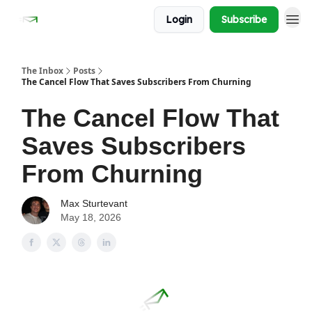
Login
Subscribe
The Inbox
Posts
The Cancel Flow That Saves Subscribers From Churning
The Cancel Flow That
Saves Subscribers
From Churning
Max Sturtevant
May 18, 2026