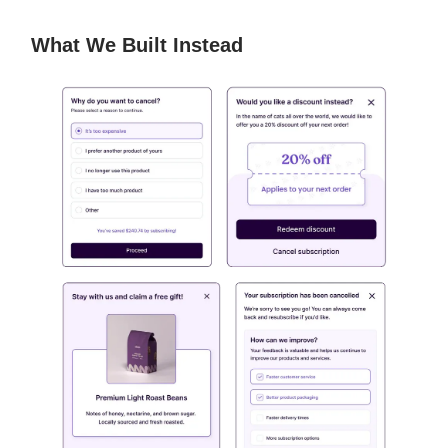
What We Built Instead