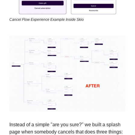
Cancel Flow Experience Example Inside Skio
Instead of a simple "are you sure?" we built a splash
page when somebody cancels that does three things: