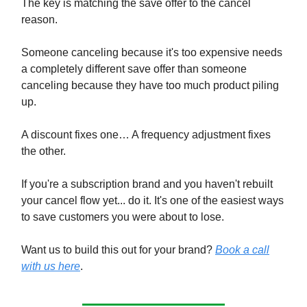
The key is matching the save offer to the cancel
reason.
Someone canceling because it's too expensive needs
a completely different save offer than someone
canceling because they have too much product piling
up.
A discount fixes one… A frequency adjustment fixes
the other.
If you're a subscription brand and you haven't rebuilt
your cancel flow yet... do it. It's one of the easiest ways
to save customers you were about to lose.
Want us to build this out for your brand?
Book a call
with us here
.