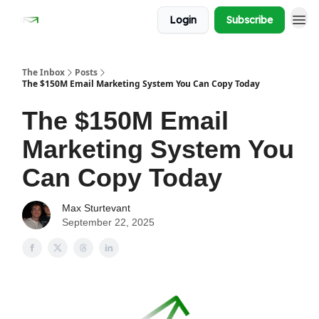
Login
Subscribe
The Inbox
Posts
The $150M Email Marketing System You Can Copy Today
The $150M Email
Marketing System You
Can Copy Today
Max Sturtevant
September 22, 2025