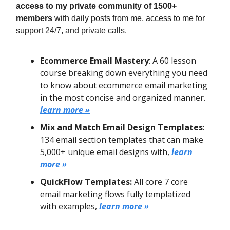
access to my private community of 1500+
members
with daily posts from me, access to me for
support 24/7, and private calls.
Ecommerce Email Mastery
: A 60 lesson
course breaking down everything you need
to know about ecommerce email marketing
in the most concise and organized manner.
learn more »
Mix and Match Email Design Templates
:
134 email section templates that can make
5,000+ unique email designs with,
learn
more »
QuickFlow Templates:
All core 7 core
email marketing flows fully templatized
with examples,
learn more »