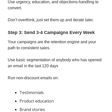
Use urgency, education, and objections-handling to
convert.
Don’t overthink, just set them up and iterate later.
Step 3: Send 3-4 Campaigns Every Week
Your campaigns are the retention engine and your
path to consistent sales.
Use basic segmentation of anybody who has opened
an email in the last 120 days
Run non-discount emails on:
Testimonials
Product education
Brand stories