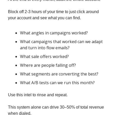
Block off 2-3 hours of your time to just click around
your account and see what you can find.
What angles in campaigns worked?
What campaigns that worked can we adapt
and turn into flow emails?
What sale offers worked?
Where are people falling off?
What segments are converting the best?
What A/B tests can we run this month?
Use this intel to rinse and repeat.
This system alone can drive 30–50% of total revenue
when dialed.