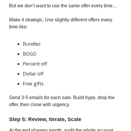
But we don’t want to use the same offer every time…
Make it strategic. Use slightly different offers every
time like:
Bundles
BOGO
Percent off
Dollar off
Free gifts
Send 3-5 emails for each sale. Build hype, drop the
offer, then close with urgency.
Step 5: Review, Iterate, Scale
At the end of every month, audit the whole account.