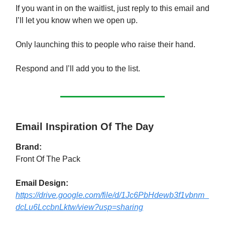
If you want in on the waitlist, just reply to this email and
I’ll let you know when we open up.
Only launching this to people who raise their hand.
Respond and I’ll add you to the list.
Email Inspiration Of The Day
Brand:
Front Of The Pack
Email Design:
https://drive.google.com/file/d/1Jc6PbHdewb3f1vbnm_
dcLu6LccbnLktw/view?usp=sharing