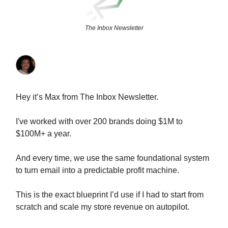
The Inbox Newsletter
Hey it’s Max from The Inbox Newsletter.
I've worked with over 200 brands doing $1M to
$100M+ a year.
And every time, we use the same foundational system
to turn email into a predictable profit machine.
This is the exact blueprint I’d use if I had to start from
scratch and scale my store revenue on autopilot.