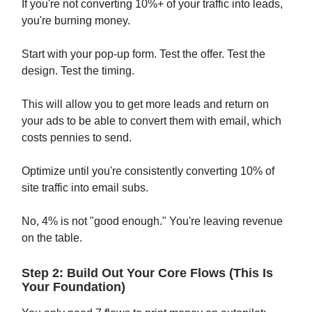
If you're not converting 10%+ of your traffic into leads,
you're burning money.
Start with your pop-up form. Test the offer. Test the
design. Test the timing.
This will allow you to get more leads and return on
your ads to be able to convert them with email, which
costs pennies to send.
Optimize until you're consistently converting 10% of
site traffic into email subs.
No, 4% is not "good enough." You're leaving revenue
on the table.
Step 2: Build Out Your Core Flows (This Is
Your Foundation)