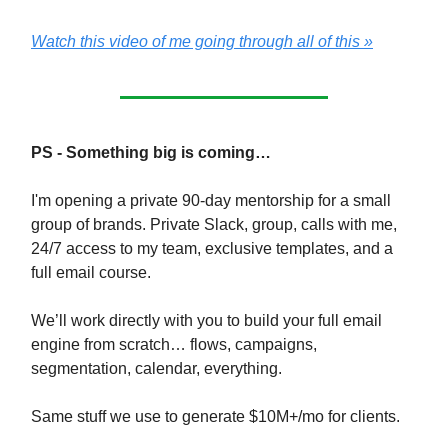
Watch this video of me going through all of this »
PS - Something big is coming…
I'm opening a private 90-day mentorship for a small
group of brands. Private Slack, group, calls with me,
24/7 access to my team, exclusive templates, and a
full email course.
We’ll work directly with you to build your full email
engine from scratch… flows, campaigns,
segmentation, calendar, everything.
Same stuff we use to generate $10M+/mo for clients.