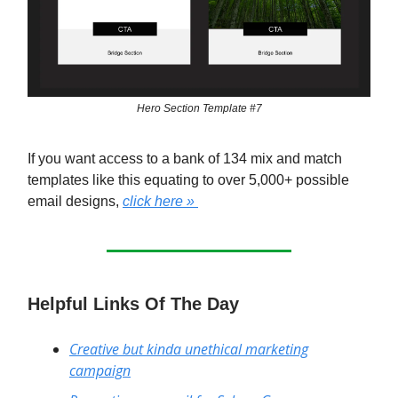
Hero Section Template #7
If you want access to a bank of 134 mix and match
templates like this equating to over 5,000+ possible
email designs,
click here »
Helpful Links Of The Day
Creative but kinda unethical marketing
campaign