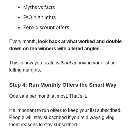
Myths vs facts
FAQ highlights
Zero-discount offers
Every month,
look back at what worked and double
down on the winners with altered angles.
This is how you scale
without
annoying your list or
killing margins.
Step 4: Run Monthly Offers the Smart Way
One sale per month at most. That’s it.
It’s important to run offers to keep your list subscribed.
People will stay subscribed if you’re always giving
them reasons to stay subscribed.