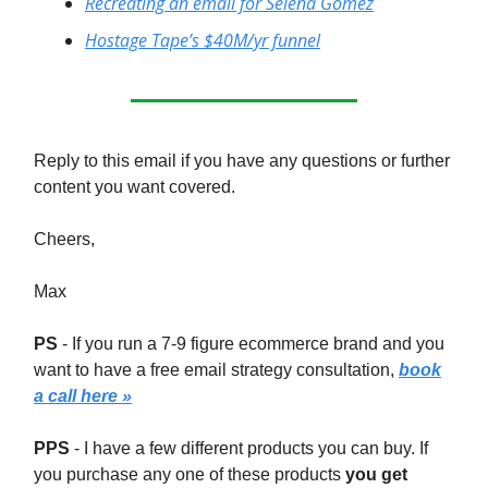
Recreating an email for Selena Gomez
Hostage Tape’s $40M/yr funnel
Reply to this email if you have any questions or further
content you want covered.
Cheers,
Max
PS
- If you run a 7-9 figure ecommerce brand and you
want to have a free email strategy consultation,
book
a call here »
PPS
- I have a few different products you can buy. If
you purchase any one of these products
you get