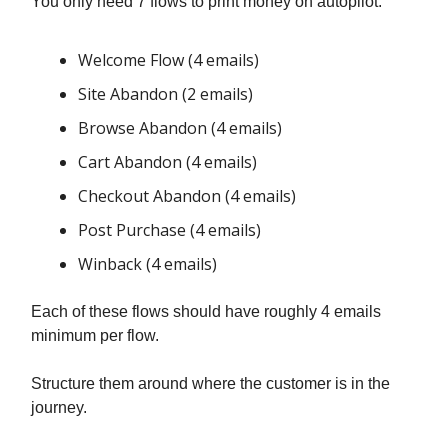
You only need 7 flows to print money on autopilot:
Welcome Flow (4 emails)
Site Abandon (2 emails)
Browse Abandon (4 emails)
Cart Abandon (4 emails)
Checkout Abandon (4 emails)
Post Purchase (4 emails)
Winback (4 emails)
Each of these flows should have roughly 4 emails
minimum per flow.
Structure them around where the customer is in the
journey.