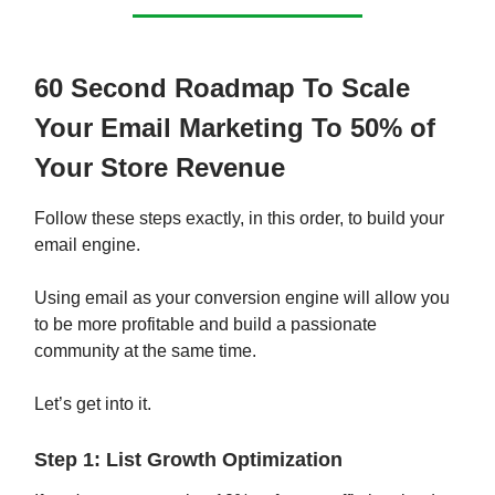
60 Second Roadmap To Scale
Your Email Marketing To 50% of
Your Store Revenue
Follow these steps exactly, in this order, to build your
email engine.
Using email as your conversion engine will allow you
to be more profitable and build a passionate
community at the same time.
Let’s get into it.
Step 1: List Growth Optimization