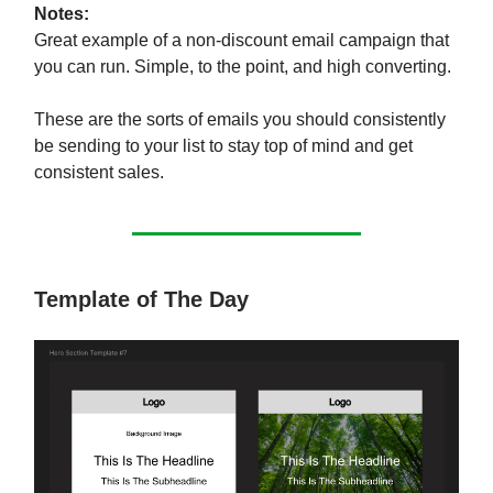
Notes:
Great example of a non-discount email campaign that
you can run. Simple, to the point, and high converting.
These are the sorts of emails you should consistently
be sending to your list to stay top of mind and get
consistent sales.
Template of The Day