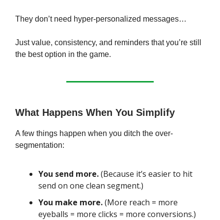
They don’t need hyper-personalized messages…
Just value, consistency, and reminders that you’re still
the best option in the game.
What Happens When You Simplify
A few things happen when you ditch the over-
segmentation:
You send more.
(Because it’s easier to hit
send on one clean segment.)
You make more.
(More reach = more
eyeballs = more clicks = more conversions.)