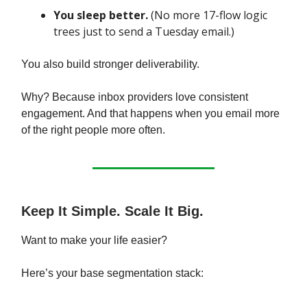
You sleep better.
(No more 17-flow logic
trees just to send a Tuesday email.)
You also build stronger deliverability.
Why? Because inbox providers love consistent
engagement. And that happens when you email more
of the right people more often.
Keep It Simple. Scale It Big.
Want to make your life easier?
Here’s your base segmentation stack: