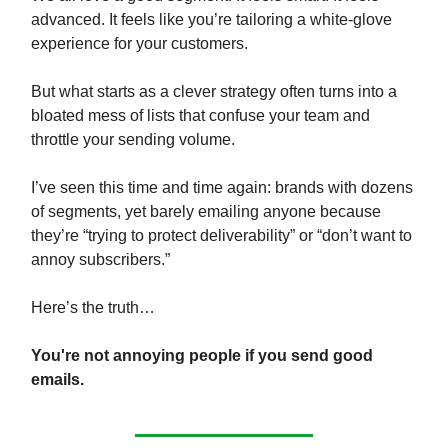
advanced. It feels like you’re tailoring a white-glove
experience for your customers.
But what starts as a clever strategy often turns into a
bloated mess of lists that confuse your team and
throttle your sending volume.
I’ve seen this time and time again: brands with dozens
of segments, yet barely emailing anyone because
they’re “trying to protect deliverability” or “don’t want to
annoy subscribers.”
Here’s the truth…
You're not annoying people if you send good
emails.