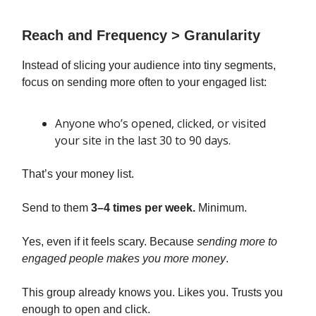
Reach and Frequency > Granularity
Instead of slicing your audience into tiny segments,
focus on sending more often to your engaged list:
Anyone who’s opened, clicked, or visited
your site in the last 30 to 90 days.
That’s your money list.
Send to them
3–4 times per week.
Minimum.
Yes, even if it feels scary. Because
sending more to
engaged people makes you more money
.
This group already knows you. Likes you. Trusts you
enough to open and click.