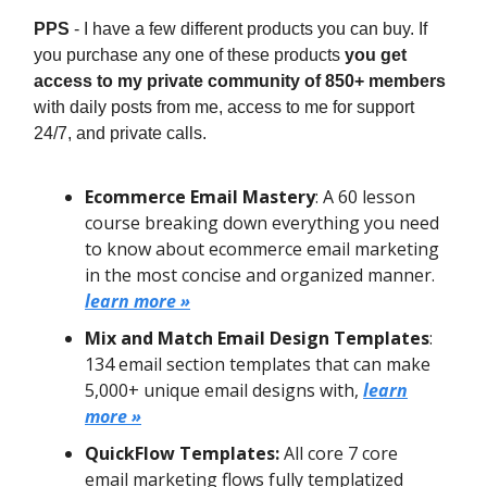
PPS
- I have a few different products you can buy. If
you purchase any one of these products
you get
access to my private community of 850+ members
with daily posts from me, access to me for support
24/7, and private calls.
Ecommerce Email Mastery
: A 60 lesson
course breaking down everything you need
to know about ecommerce email marketing
in the most concise and organized manner.
learn more »
Mix and Match Email Design Templates
:
134 email section templates that can make
5,000+ unique email designs with,
learn
more »
QuickFlow Templates:
All core 7 core
email marketing flows fully templatized