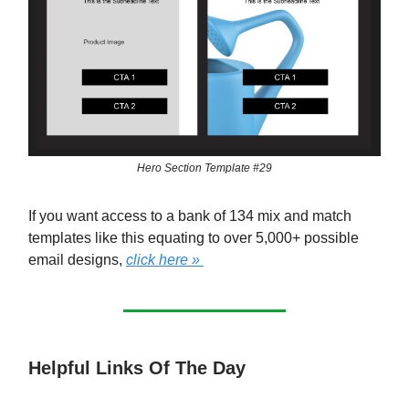
Hero Section Template #29
If you want access to a bank of 134 mix and match
templates like this equating to over 5,000+ possible
email designs,
click here »
Helpful Links Of The Day