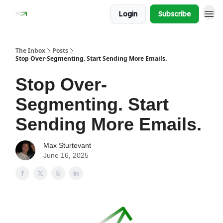
Login
Subscribe
The Inbox
Posts
Stop Over-Segmenting. Start Sending More Emails.
Stop Over-
Segmenting. Start
Sending More Emails.
Max Sturtevant
June 16, 2025