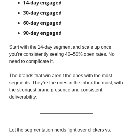
14-day engaged
30-day engaged
60-day engaged
90-day engaged
Start with the 14-day segment and scale up once
you’re consistently seeing 40–50% open rates. No
need to complicate it.
The brands that win aren’t the ones with the most
segments. They’re the ones in the inbox the most, with
the strongest brand presence and consistent
deliverability.
Let the segmentation nerds fight over clickers vs.