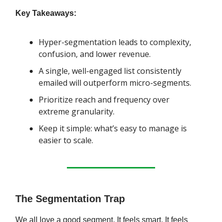
Key Takeaways:
Hyper-segmentation leads to complexity,
confusion, and lower revenue.
A single, well-engaged list consistently
emailed will outperform micro-segments.
Prioritize reach and frequency over
extreme granularity.
Keep it simple: what’s easy to manage is
easier to scale.
The Segmentation Trap
We all love a good segment. It feels smart. It feels