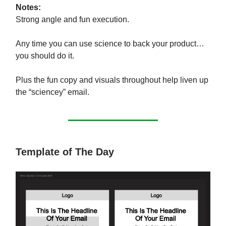
Notes:
Strong angle and fun execution.
Any time you can use science to back your product…
you should do it.
Plus the fun copy and visuals throughout help liven up
the “sciencey” email.
Template of The Day