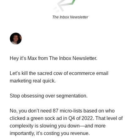
The Inbox Newsletter
Hey it’s Max from The Inbox Newsletter.
Let’s kill the sacred cow of ecommerce email
marketing real quick.
Stop obsessing over segmentation.
No, you don’t need 87 micro-lists based on who
clicked a green sock ad in Q4 of 2022. That level of
complexity is slowing you down—and more
importantly, it’s costing you revenue.