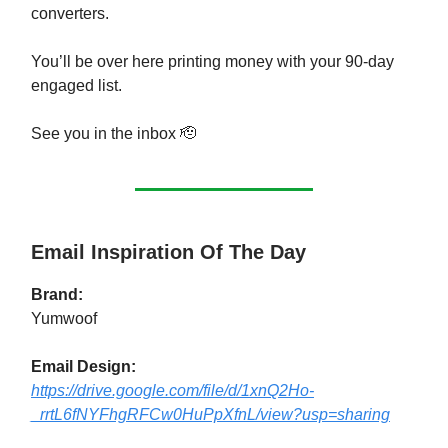
converters.
You’ll be over here printing money with your 90-day
engaged list.
See you in the inbox 🫡
Email Inspiration Of The Day
Brand:
Yumwoof
Email Design:
https://drive.google.com/file/d/1xnQ2Ho-
_rrtL6fNYFhgRFCw0HuPpXfnL/view?usp=sharing