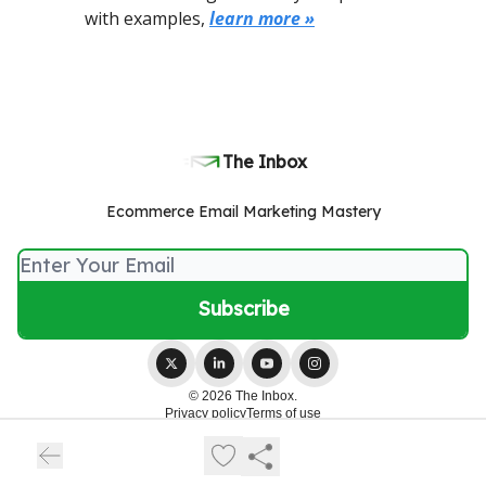
with examples,
learn more »
The Inbox
Ecommerce Email Marketing Mastery
© 2026 The Inbox.
Privacy policy
Terms of use
Powered by beehiiv