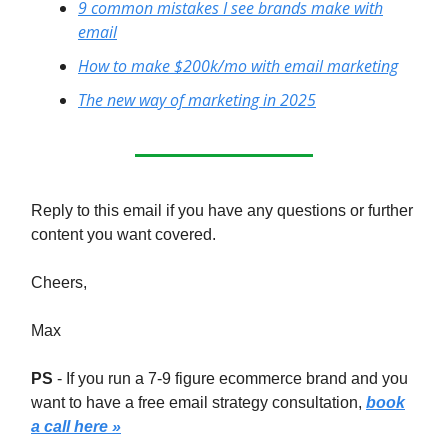
9 common mistakes I see brands make with
email
How to make $200k/mo with email marketing
The new way of marketing in 2025
Reply to this email if you have any questions or further
content you want covered.
Cheers,
Max
PS
- If you run a 7-9 figure ecommerce brand and you
want to have a free email strategy consultation,
book
a call here »