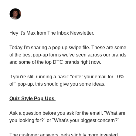
Hey it's Max from The Inbox Newsletter.
Today I'm sharing a pop-up swipe file. These are some
of the best pop-up forms we've seen across our brands
and some of the top DTC brands right now.
If you're still running a basic "enter your email for 10%
off" pop-up, this should give you some ideas.
Quiz-Style Pop-Ups
Ask a question before you ask for the email. "What are
you looking for?" or "What's your biggest concern?"
The customer answers, gets slightly more invested,