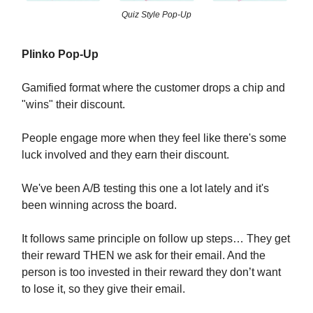
Quiz Style Pop-Up
Plinko Pop-Up
Gamified format where the customer drops a chip and
"wins" their discount.
People engage more when they feel like there's some
luck involved and they earn their discount.
We've been A/B testing this one a lot lately and it's
been winning across the board.
It follows same principle on follow up steps… They get
their reward THEN we ask for their email. And the
person is too invested in their reward they don’t want
to lose it, so they give their email.