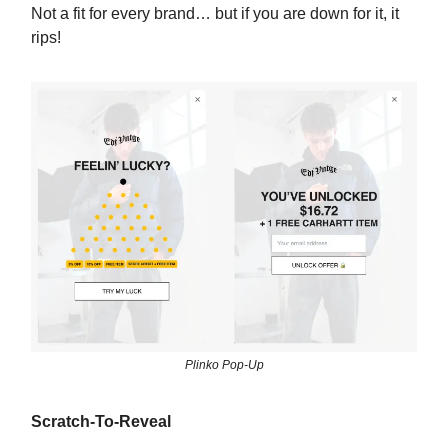
Not a fit for every brand… but if you are down for it, it
rips!
Plinko Pop-Up
Scratch-To-Reveal