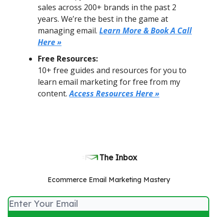
sales across 200+ brands in the past 2
years. We’re the best in the game at
managing email.
Learn More & Book A Call
Here »
Free Resources:
10+ free guides and resources for you to
learn email marketing for free from my
content.
Access Resources Here »
The Inbox
Ecommerce Email Marketing Mastery