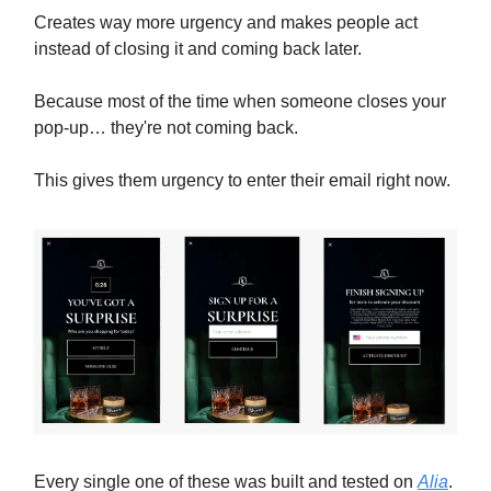
Creates way more urgency and makes people act
instead of closing it and coming back later.
Because most of the time when someone closes your
pop-up… they're not coming back.
This gives them urgency to enter their email right now.
Every single one of these was built and tested on
Alia
.