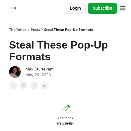
Login
Subscribe
The Inbox
Posts
Steal These Pop-Up Formats
Steal These Pop-Up
Formats
Max Sturtevant
May 29, 2026
The Inbox
Newsletter