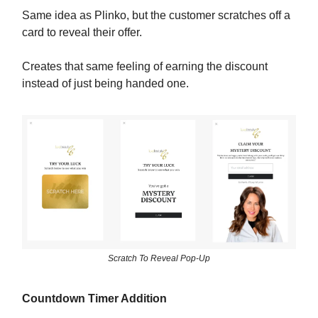
Same idea as Plinko, but the customer scratches off a
card to reveal their offer.
Creates that same feeling of earning the discount
instead of just being handed one.
Scratch To Reveal Pop-Up
Countdown Timer Addition