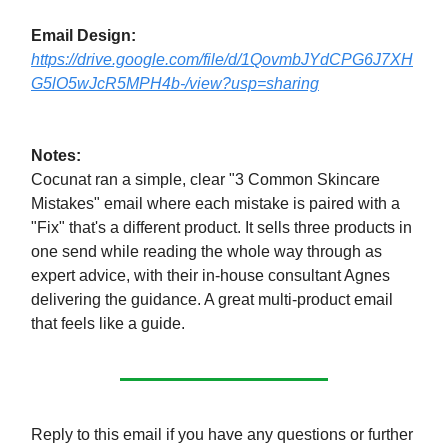
Email Design:
https://drive.google.com/file/d/1QovmbJYdCPG6J7XH
G5lO5wJcR5MPH4b-/view?usp=sharing
Notes:
Cocunat ran a simple, clear "3 Common Skincare
Mistakes" email where each mistake is paired with a
"Fix" that's a different product. It sells three products in
one send while reading the whole way through as
expert advice, with their in-house consultant Agnes
delivering the guidance. A great multi-product email
that feels like a guide.
Reply to this email if you have any questions or further