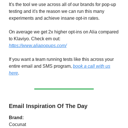
It's the tool we use across all of our brands for pop-up
testing and it's the reason we can run this many
experiments and achieve insane opt-in rates.
On average we get 2x higher opt-ins on Alia compared
to Klaviyo. Check em out:
https://www.aliapopups.com/
If you want a team running tests like this across your
entire email and SMS program,
book a call with us
here
.
Email Inspiration Of The Day
Brand:
Cocunat