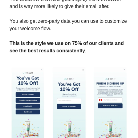
and is way more likely to give their email after.
You also get zero-party data you can use to customize
your welcome flow.
This is the style we use on 75% of our clients and
see the best results consistently.