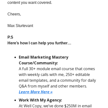
content you want covered.
Cheers,
Max Sturtevant
P.S
Here’s how I can help you further…
Email Marketing Mastery
Course/Community:
A full 30+ module email course that comes
with weekly calls with me, 250+ editable
email templates, and a community for daily
Q&A from myself and other members.
Learn More Here »
Work With My Agency:
At Well Copy, we’ve done $250M in email