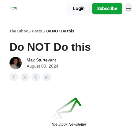
Login
Subscribe
The Inbox
Posts
Do NOT Do this
Do NOT Do this
Max Sturtevant
August 09, 2024
The Inbox Newsletter