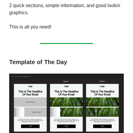
2 quick sections, simple information, and good lookin
graphics.
This is all you need!
Template of The Day