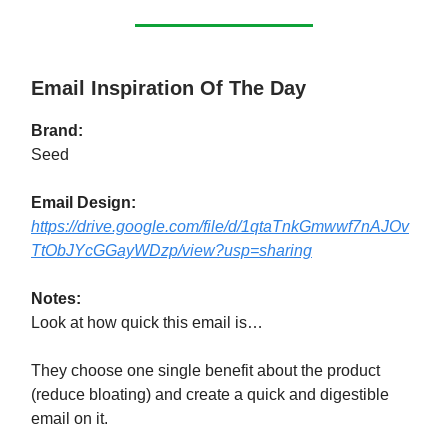
Email Inspiration Of The Day
Brand:
Seed
Email Design:
https://drive.google.com/file/d/1qtaTnkGmwwf7nAJOv
TtObJYcGGayWDzp/view?usp=sharing
Notes:
Look at how quick this email is…
They choose one single benefit about the product
(reduce bloating) and create a quick and digestible
email on it.