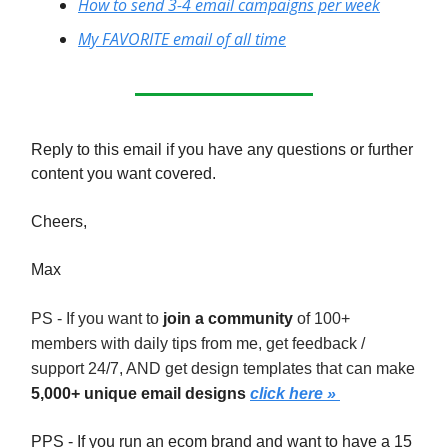
How to send 3-4 email campaigns per week
My FAVORITE email of all time
Reply to this email if you have any questions or further
content you want covered.
Cheers,
Max
PS - If you want to
join a community
of 100+
members with daily tips from me, get feedback /
support 24/7, AND get design templates that can make
5,000+ unique email designs
click here »
PPS - If you run an ecom brand and want to have a 15