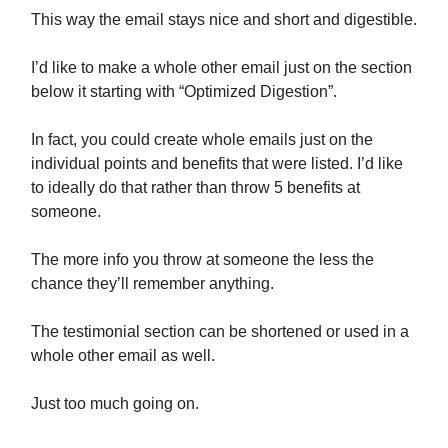
This way the email stays nice and short and digestible.
I’d like to make a whole other email just on the section
below it starting with “Optimized Digestion”.
In fact, you could create whole emails just on the
individual points and benefits that were listed. I’d like
to ideally do that rather than throw 5 benefits at
someone.
The more info you throw at someone the less the
chance they’ll remember anything.
The testimonial section can be shortened or used in a
whole other email as well.
Just too much going on.