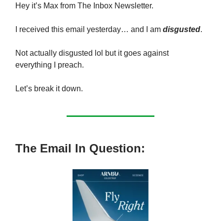
Hey it’s Max from The Inbox Newsletter.
I received this email yesterday… and I am
disgusted
.
Not actually disgusted lol but it goes against
everything I preach.
Let’s break it down.
The Email In Question: