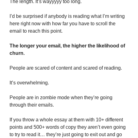
The length. It’s wayyyyy too long.
I’d be surprised if anybody is reading what I’m writing
here right now with how far you have to scroll the
email to reach this point.
The longer your email, the higher the likelihood of
churn.
People are scared of content and scared of reading.
It’s overwhelming.
People are in zombie mode when they’re going
through their emails.
If you throw a whole essay at them with 10+ different
points and 500+ words of copy they aren’t even going
to try to read it… they’re just going to exit out and go