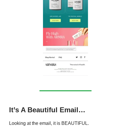
It’s A Beautiful Email…
Looking at the email, it is BEAUTIFUL.