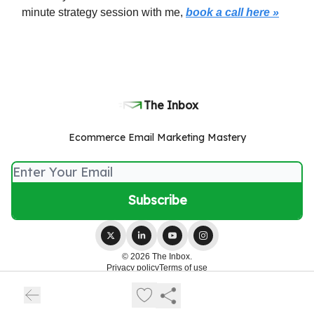
minute strategy session with me,
book a call here »
The Inbox
Ecommerce Email Marketing Mastery
© 2026 The Inbox.
Privacy policy
Terms of use
Powered by beehiiv