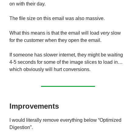
on with their day.
The file size on this email was also massive.
What this means is that the email will load
very
slow
for the customer when they open the email.
If someone has slower internet, they might be waiting
4-5 seconds for some of the image slices to load in…
which obviously will hurt conversions.
Improvements
I would literally remove everything below “Optimized
Digestion”.