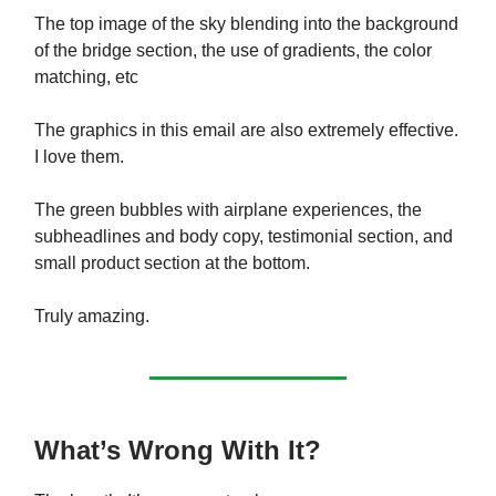
The top image of the sky blending into the background
of the bridge section, the use of gradients, the color
matching, etc
The graphics in this email are also extremely effective.
I love them.
The green bubbles with airplane experiences, the
subheadlines and body copy, testimonial section, and
small product section at the bottom.
Truly amazing.
What’s Wrong With It?