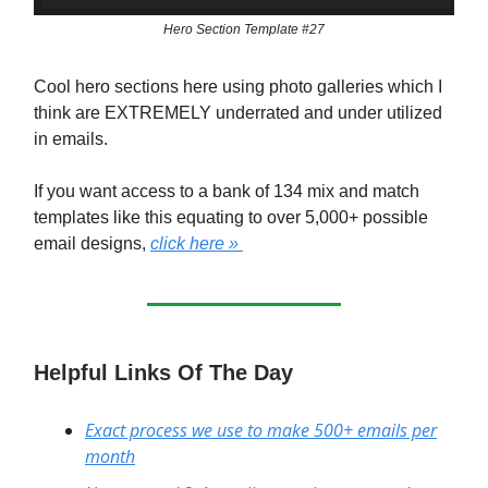
Hero Section Template #27
Cool hero sections here using photo galleries which I
think are EXTREMELY underrated and under utilized
in emails.
If you want access to a bank of 134 mix and match
templates like this equating to over 5,000+ possible
email designs,
click here »
Helpful Links Of The Day
Exact process we use to make 500+ emails per
month