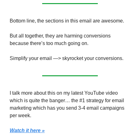
Bottom line, the sections in this email are awesome.
But all together, they are harming conversions
because there’s too much going on.
Simplify your email —> skyrocket your conversions.
I talk more about this on my latest YouTube video
which is quite the banger… the #1 strategy for email
marketing which has you send 3-4 email campaigns
per week.
Watch it here »