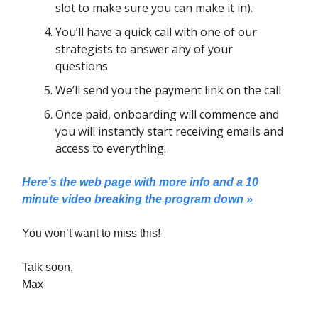
slot to make sure you can make it in).
You’ll have a quick call with one of our
strategists to answer any of your
questions
We’ll send you the payment link on the call
Once paid, onboarding will commence and
you will instantly start receiving emails and
access to everything.
Here’s the web page with more info and a 10
minute video breaking the program down »
You won’t want to miss this!
Talk soon,
Max