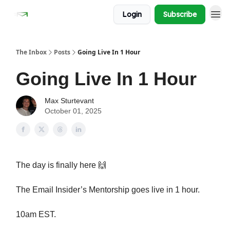
Login
Subscribe
The Inbox
Posts
Going Live In 1 Hour
Going Live In 1 Hour
Max Sturtevant
October 01, 2025
The day is finally here 🙌
The Email Insider’s Mentorship goes live in 1 hour.
10am EST.