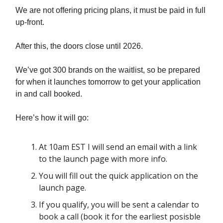
We are not offering pricing plans, it must be paid in full
up-front.
After this, the doors close until 2026.
We’ve got 300 brands on the waitlist, so be prepared
for when it launches tomorrow to get your application
in and call booked.
Here’s how it will go:
At 10am EST I will send an email with a link
to the launch page with more info.
You will fill out the quick application on the
launch page.
If you qualify, you will be sent a calendar to
book a call (book it for the earliest posisble