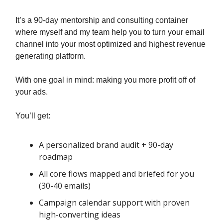
It’s a 90-day mentorship and consulting container
where myself and my team help you to turn your email
channel into your most optimized and highest revenue
generating platform.
With one goal in mind: making you more profit off of
your ads.
You’ll get:
A personalized brand audit + 90-day
roadmap
All core flows mapped and briefed for you
(30-40 emails)
Campaign calendar support with proven
high-converting ideas