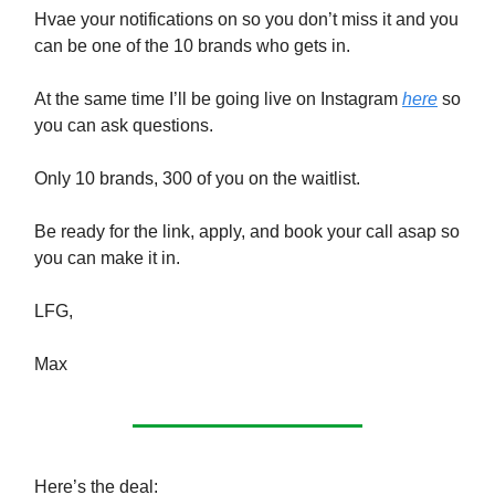
Hvae your notifications on so you don’t miss it and you
can be one of the 10 brands who gets in.
At the same time I’ll be going live on Instagram
here
so
you can ask questions.
Only 10 brands, 300 of you on the waitlist.
Be ready for the link, apply, and book your call asap so
you can make it in.
LFG,
Max
Here’s the deal: