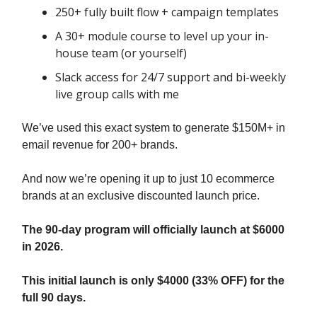
250+ fully built flow + campaign templates
A 30+ module course to level up your in-
house team (or yourself)
Slack access for 24/7 support and bi-weekly
live group calls with me
We’ve used this exact system to generate $150M+ in
email revenue for 200+ brands.
And now we’re opening it up to just 10 ecommerce
brands at an exclusive discounted launch price.
The 90-day program will officially launch at $6000
in 2026.
This initial launch is only $4000 (33% OFF) for the
full 90 days.