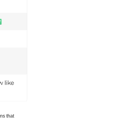
ns that