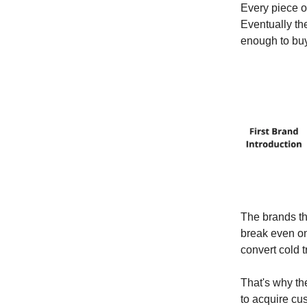
Every piece of
Eventually th
enough to buy
The brands th
break even on
convert cold t
That's why th
to acquire cu