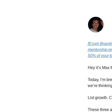
[Ecom Brands 
mentorship pr
50% of your t
Hey it’s Max 
Today, I’m br
we’re thinkin
List growth. 
These three a