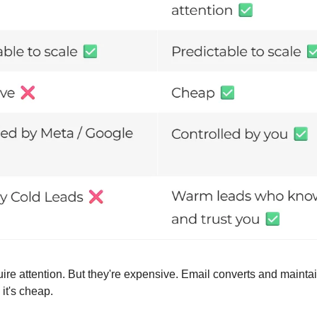
ire attention. But they're expensive. Email converts and maintai
 it's cheap.