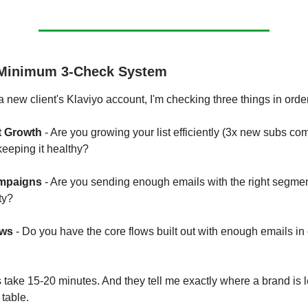
 Minimum 3-Check System
 new client's Klaviyo account, I'm checking three things in orde
t Growth
- Are you growing your list efficiently (3x new subs co
eeping it healthy?
mpaigns
- Are you sending enough emails with the right segme
ty?
ows
- Do you have the core flows built out with enough emails in
take 15-20 minutes. And they tell me exactly where a brand is 
table.