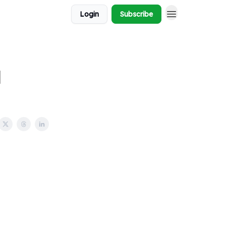
Login
Subscribe
l