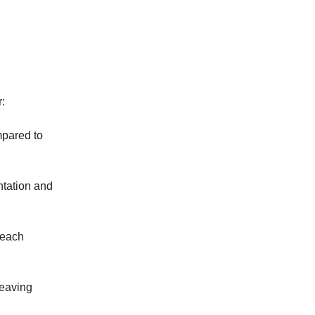
r:
mpared to
ntation and
 each
leaving