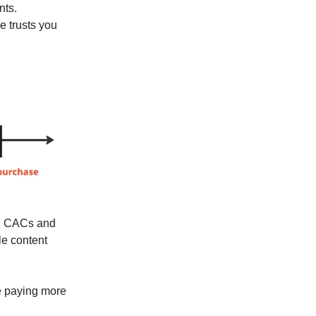
nts.
e trusts you
ing CACs and
le content
re paying more