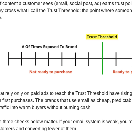
 content a customer sees (email, social post, ad) earns trust poi
ey cross what I call the Trust Threshold: the point where someon
.
at rely only on paid ads to reach the Trust Threshold have ris
 first purchases. The brands that use email as cheap, predictab
raffic into warm buyers without burning cash.
e three checks below matter. If your email system is weak, you'
stomers and converting fewer of them.