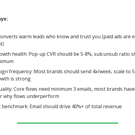
ys:
converts warm leads who know and trust you (paid ads are 
t)
rowth health: Pop-up CVR should be 5-8%, sub:unsub ratio s
inimum
gn frequency: Most brands should send 4x/week, scale to 5
rowth is strong
uality: Core flows need minimum 3 emails, most brands have
r why flows underperform
 benchmark: Email should drive 40%+ of total revenue