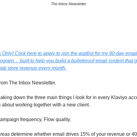
The Inbox Newsletter
Only] Click here to apply to join the waitlist for my 90-day emai
ogram… built to help you build a bulletproof email system that 
otal store revenue every month.
from The Inbox Newsletter.
eaking down the three main things I look for in every Klaviyo a
g about working together with a new client.
Campaign frequency. Flow quality.
reas determine whether email drives 15% of your revenue or 4