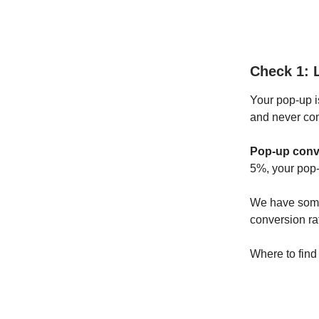
Check 1: 
Your pop-up i
and never co
Pop-up conve
5%, your pop-
We have some
conversion ra
Where to find