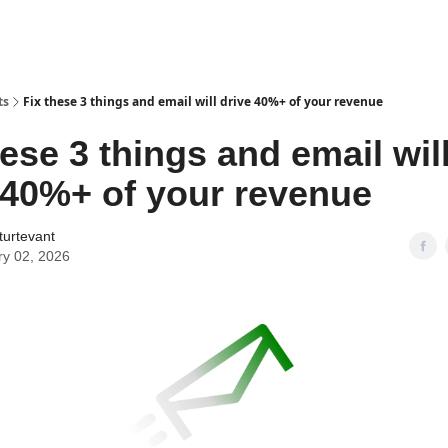
ts
Fix these 3 things and email will drive 40%+ of your revenue
hese 3 things and email wil
 40%+ of your revenue
turtevant
ry 02, 2026