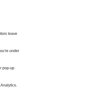
)
itors leave
ou're under
r pop-up
Analytics.