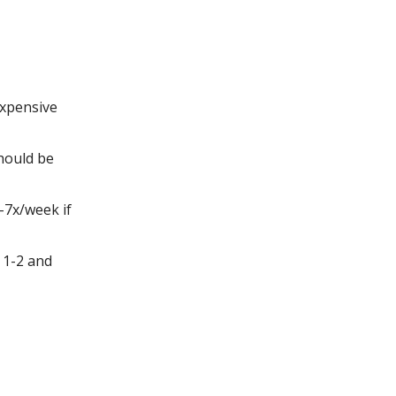
expensive
hould be
-7x/week if
 1-2 and