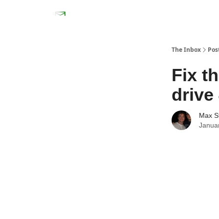
The Inbox
Pos
Fix t
drive
Max S
Janua