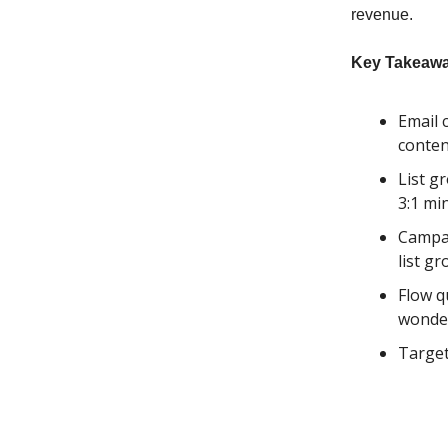
revenue.
Key Takeawa
Email 
conten
List g
3:1 m
Campai
list g
Flow q
wonde
Target