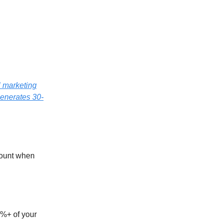
l marketing
generates 30-
ccount when
0%+ of your