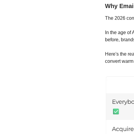
Why Email
The 2026 cons
In the age of
before, brand
Here's the re
convert warm 