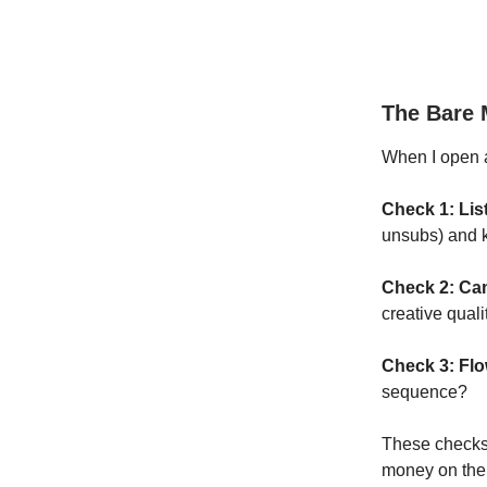
The Bare
When I open a
Check 1: Lis
unsubs) and k
Check 2: Ca
creative quali
Check 3: Fl
sequence?
These checks 
money on the 