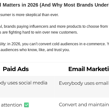
 Matters in 2026 (And Why Most Brands Under
umer is more skeptical than ever.
 AI, brands paying influencers and more products to choose from
s are fighting hard to win over new customers.
ality: in 2026, you can't convert cold audiences in e-commerce. 
audiences who know, like, and trust you.