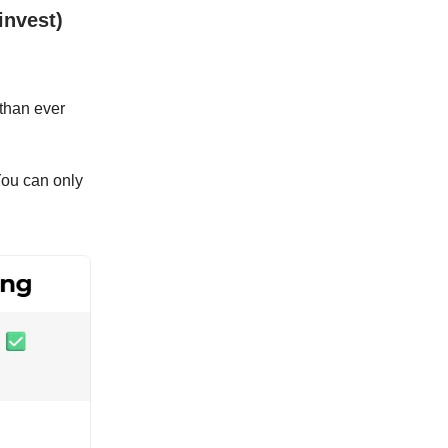
invest)
 than ever
You can only