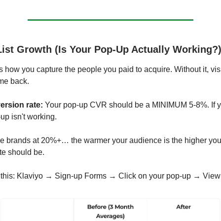
List Growth (Is Your Pop-Up Actually Working?
s how you capture the people you paid to acquire. Without it, vis
me back.
rsion rate:
Your pop-up CVR should be a MINIMUM 5-8%. If y
up isn't working.
 brands at 20%+… the warmer your audience is the higher you
te should be.
 this: Klaviyo → Sign-up Forms → Click on your pop-up → View 