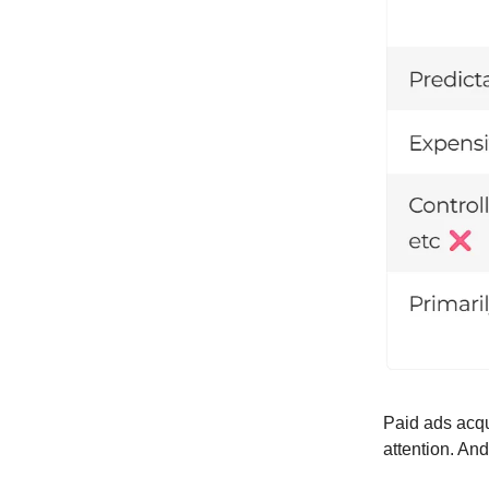
Paid ads acqu
attention. And