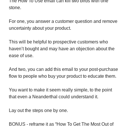
The How To Use email can kill two birds with one
stone.
For one, you answer a customer question and remove
uncertainty about your product.
This will be helpful to prospective customers who
haven’t bought and may have an objection about the
ease of use.
And two, you can add this email to your post-purchase
flow to people who buy your product to educate them.
You want to make it seem really simple, to the point
that even a Neanderthal could understand it.
Lay out the steps one by one.
BONUS - reframe it as “How To Get The Most Out of