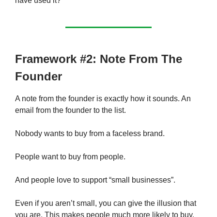
have used it?
Framework #2: Note From The
Founder
A note from the founder is exactly how it sounds. An
email from the founder to the list.
Nobody wants to buy from a faceless brand.
People want to buy from people.
And people love to support “small businesses”.
Even if you aren’t small, you can give the illusion that
you are. This makes people much more likely to buy.