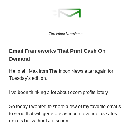
The Inbox Newsletter
Email Frameworks That Print Cash On
Demand
Hello all, Max from The Inbox Newsletter again for
Tuesday’s edition.
I’ve been thinking a lot about ecom profits lately.
So today I wanted to share a few of my favorite emails
to send that will generate as much revenue as sales
emails but without a discount.