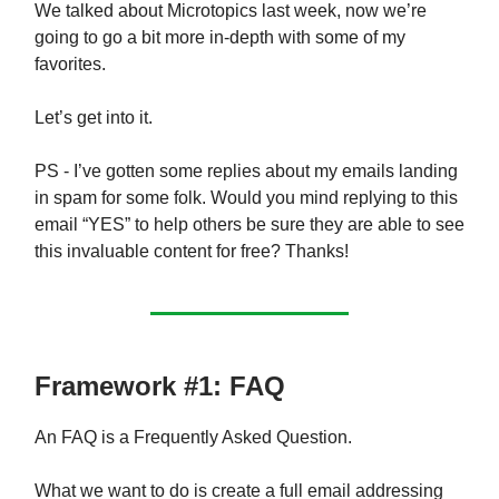
We talked about Microtopics last week, now we’re
going to go a bit more in-depth with some of my
favorites.
Let’s get into it.
PS - I’ve gotten some replies about my emails landing
in spam for some folk. Would you mind replying to this
email “YES” to help others be sure they are able to see
this invaluable content for free? Thanks!
Framework #1: FAQ
An FAQ is a Frequently Asked Question.
What we want to do is create a full email addressing