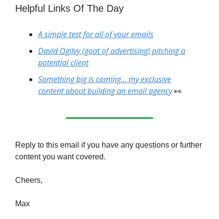
Helpful Links Of The Day
A simple test for all of your emails
David Ogilvy (goat of advertising) pitching a
potential client
Something big is coming… my exclusive
content about building an email agency
👀
Reply to this email if you have any questions or further
content you want covered.
Cheers,
Max