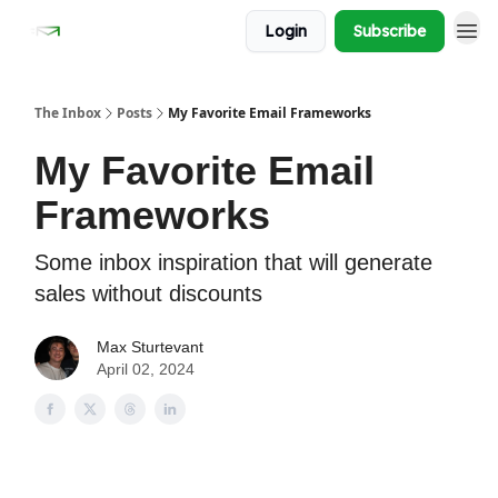
Login
Subscribe
The Inbox
Posts
My Favorite Email Frameworks
My Favorite Email
Frameworks
Some inbox inspiration that will generate
sales without discounts
Max Sturtevant
April 02, 2024