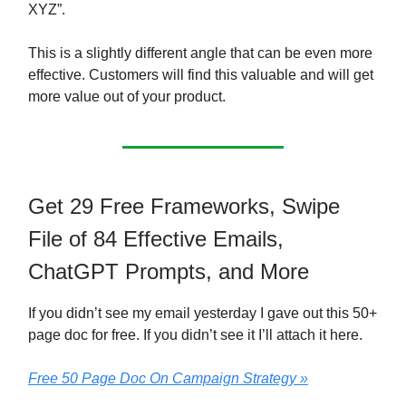
XYZ”.
This is a slightly different angle that can be even more
effective. Customers will find this valuable and will get
more value out of your product.
Get 29 Free Frameworks, Swipe
File of 84 Effective Emails,
ChatGPT Prompts, and More
If you didn’t see my email yesterday I gave out this 50+
page doc for free. If you didn’t see it I’ll attach it here.
Free 50 Page Doc On Campaign Strategy »