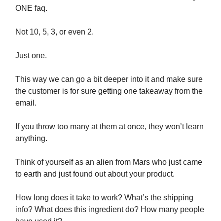
ONE faq.
Not 10, 5, 3, or even 2.
Just one.
This way we can go a bit deeper into it and make sure
the customer is for sure getting one takeaway from the
email.
If you throw too many at them at once, they won’t learn
anything.
Think of yourself as an alien from Mars who just came
to earth and just found out about your product.
How long does it take to work? What’s the shipping
info? What does this ingredient do? How many people