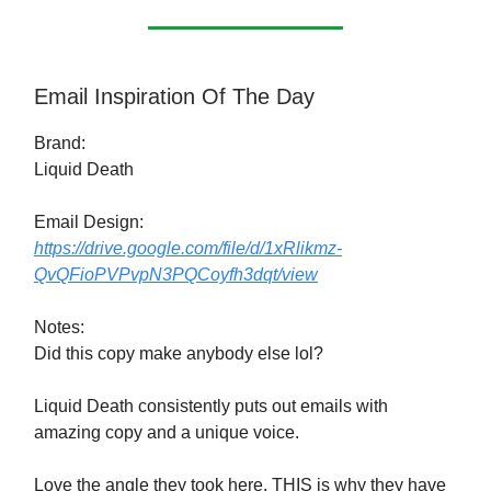
Email Inspiration Of The Day
Brand:
Liquid Death
Email Design:
https://drive.google.com/file/d/1xRlikmz-
QvQFioPVPvpN3PQCoyfh3dqt/view
Notes:
Did this copy make anybody else lol?
Liquid Death consistently puts out emails with
amazing copy and a unique voice.
Love the angle they took here. THIS is why they have