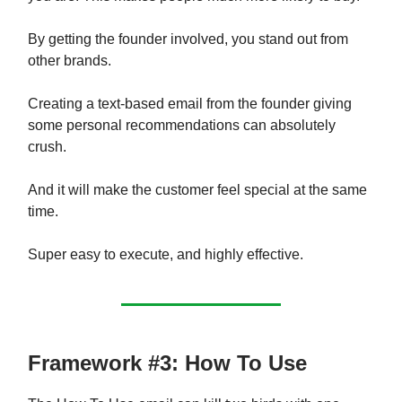
By getting the founder involved, you stand out from
other brands.
Creating a text-based email from the founder giving
some personal recommendations can absolutely
crush.
And it will make the customer feel special at the same
time.
Super easy to execute, and highly effective.
Framework #3: How To Use