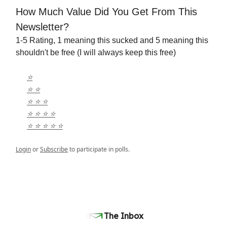
How Much Value Did You Get From This
Newsletter?
1-5 Rating, 1 meaning this sucked and 5 meaning this
shouldn't be free (I will always keep this free)
⭐️
⭐️ ⭐️
⭐️ ⭐️ ⭐️
⭐️ ⭐️ ⭐️ ⭐️
⭐️ ⭐️ ⭐️ ⭐️ ⭐️
Login
or
Subscribe
to participate in polls.
The Inbox