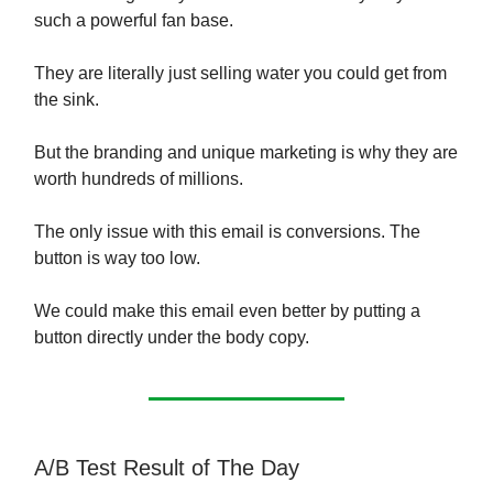
such a powerful fan base.
They are literally just selling water you could get from
the sink.
But the branding and unique marketing is why they are
worth hundreds of millions.
The only issue with this email is conversions. The
button is way too low.
We could make this email even better by putting a
button directly under the body copy.
A/B Test Result of The Day