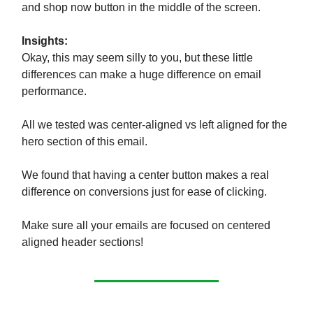
and shop now button in the middle of the screen.
Insights:
Okay, this may seem silly to you, but these little
differences can make a huge difference on email
performance.
All we tested was center-aligned vs left aligned for the
hero section of this email.
We found that having a center button makes a real
difference on conversions just for ease of clicking.
Make sure all your emails are focused on centered
aligned header sections!