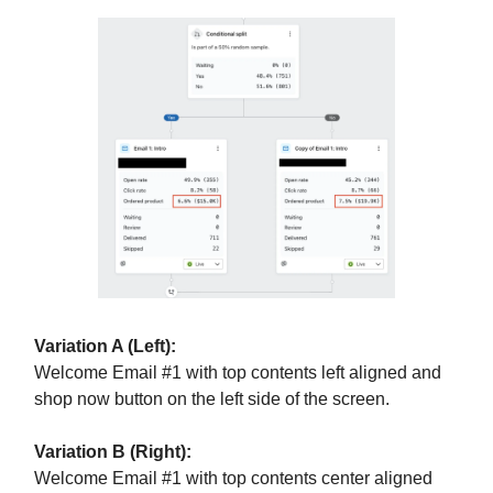
Variation A (Left):
Welcome Email #1 with top contents left aligned and
shop now button on the left side of the screen.
Variation B (Right):
Welcome Email #1 with top contents center aligned