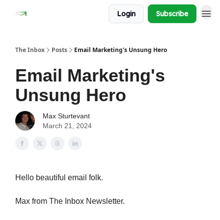
Login
Subscribe
The Inbox
Posts
Email Marketing's Unsung Hero
Email Marketing's
Unsung Hero
Max Sturtevant
March 21, 2024
Hello beautiful email folk.
Max from The Inbox Newsletter.