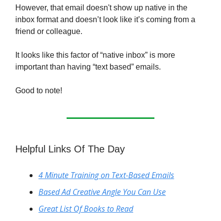
However, that email doesn't show up native in the
inbox format and doesn’t look like it’s coming from a
friend or colleague.
It looks like this factor of “native inbox” is more
important than having “text based” emails.
Good to note!
Helpful Links Of The Day
4 Minute Training on Text-Based Emails
Based Ad Creative Angle You Can Use
Great List Of Books to Read