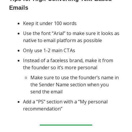
Emails
Keep it under 100 words
Use the font “Arial” to make sure it looks as
native to email platform as possible
Only use 1-2 main CTAs
Instead of a faceless brand, make it from
the founder so it’s more personal
Make sure to use the founder’s name in
the Sender Name section when you
send the email
Add a “PS” section with a “My personal
recommendation”