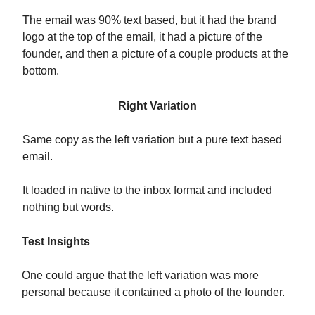
The email was 90% text based, but it had the brand
logo at the top of the email, it had a picture of the
founder, and then a picture of a couple products at the
bottom.
Right Variation
Same copy as the left variation but a pure text based
email.
It loaded in native to the inbox format and included
nothing but words.
Test Insights
One could argue that the left variation was more
personal because it contained a photo of the founder.