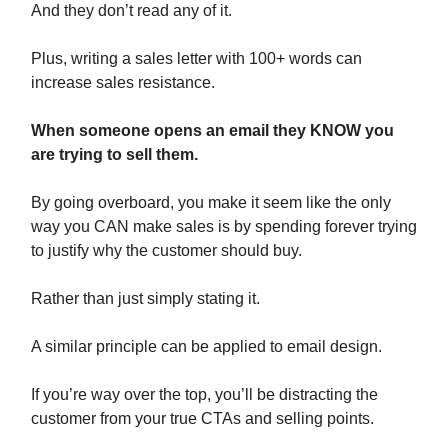
And they don’t read any of it.
Plus, writing a sales letter with 100+ words can
increase sales resistance.
When someone opens an email they KNOW you
are trying to sell them.
By going overboard, you make it seem like the only
way you CAN make sales is by spending forever trying
to justify why the customer should buy.
Rather than just simply stating it.
A similar principle can be applied to email design.
If you’re way over the top, you’ll be distracting the
customer from your true CTAs and selling points.