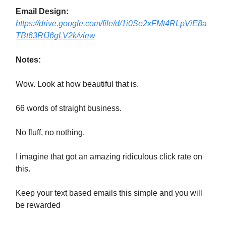
Email Design:
https://drive.google.com/file/d/1i0Se2xFMt4RLpViE8a
TBt63RfJ6gLV2k/view
Notes:
Wow. Look at how beautiful that is.
66 words of straight business.
No fluff, no nothing.
I imagine that got an amazing ridiculous click rate on
this.
Keep your text based emails this simple and you will
be rewarded