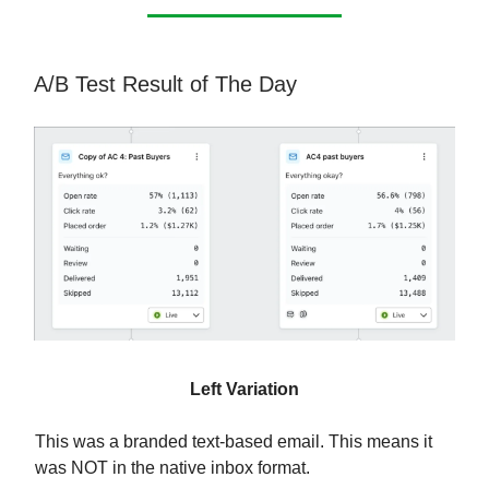
A/B Test Result of The Day
Left Variation
This was a branded text-based email. This means it
was NOT in the native inbox format.