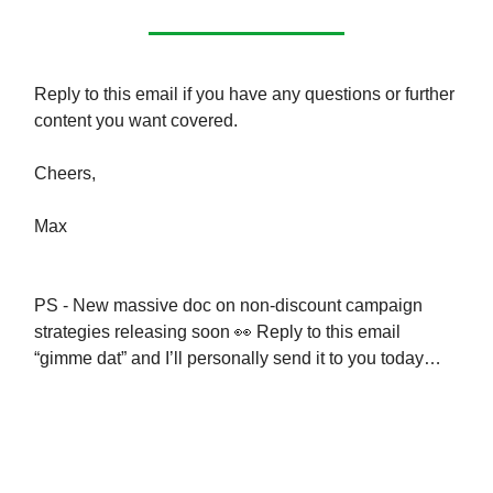
Reply to this email if you have any questions or further
content you want covered.
Cheers,
Max
PS - New massive doc on non-discount campaign
strategies releasing soon 👀 Reply to this email
“gimme dat” and I’ll personally send it to you today…