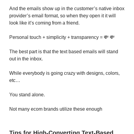
And the emails show up in the customer’s native inbox
provider’s email format, so when they open it it will
look like it’s coming from a friend.
Personal touch + simplicity + transparency = 💸 💸
The best part is that the text based emails will stand
out in the inbox.
While everybody is going crazy with designs, colors,
etc…
You stand alone.
Not many ecom brands utilize these enough
Tips for High-Converting Text-Based