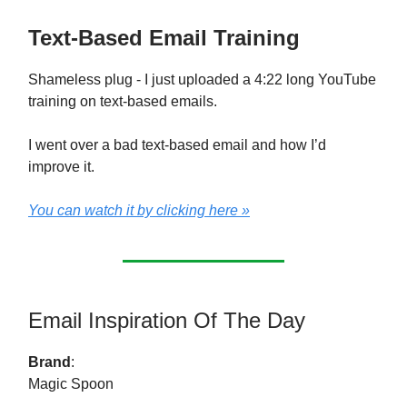
Text-Based Email Training
Shameless plug - I just uploaded a 4:22 long YouTube
training on text-based emails.
I went over a bad text-based email and how I’d
improve it.
You can watch it by clicking here »
Email Inspiration Of The Day
Brand
:
Magic Spoon