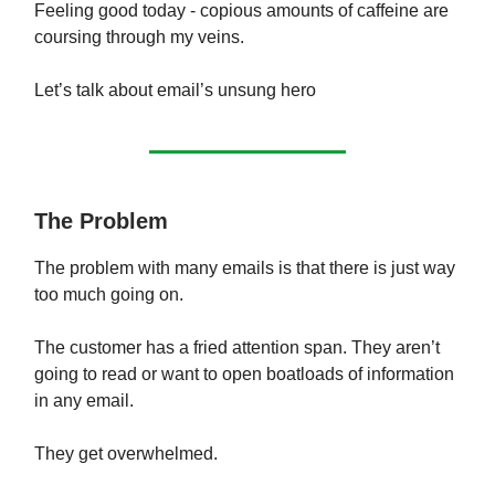
Feeling good today - copious amounts of caffeine are
coursing through my veins.
Let’s talk about email’s unsung hero
The Problem
The problem with many emails is that there is just way
too much going on.
The customer has a fried attention span. They aren’t
going to read or want to open boatloads of information
in any email.
They get overwhelmed.