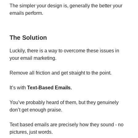
The simpler your design is, generally the better your
emails perform.
The Solution
Luckily, there is a way to overcome these issues in
your email marketing.
Remove all friction and get straight to the point.
It’s with
Text-Based Emails.
You’ve probably heard of them, but they genuinely
don’t get enough praise.
Text based emails are precisely how they sound - no
pictures, just words.