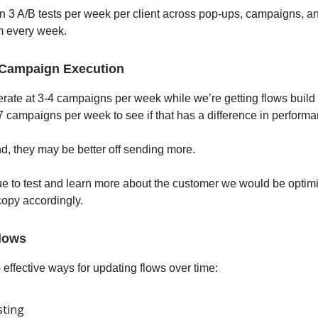
 3 A/B tests per week per client across pop-ups, campaigns, a
m every week.
 Campaign Execution
ate at 3-4 campaigns per week while we’re getting flows build o
7 campaigns per week to see if that has a difference in performa
nd, they may be better off sending more.
e to test and learn more about the customer we would be optimi
opy accordingly.
lows
 effective ways for updating flows over time:
sting