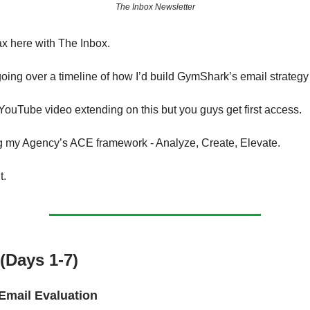
The Inbox Newsletter
ax here with The Inbox.
oing over a timeline of how I’d build GymShark’s email strategy 
YouTube video extending on this but you guys get first access.
g my Agency’s ACE framework - Analyze, Create, Elevate.
t.
(Days 1-7)
Email Evaluation