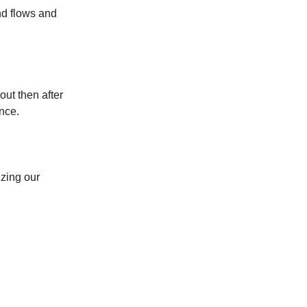
nd flows and
ut then after
nce.
zing our