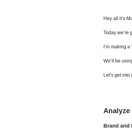
Hey all it’s M
Today we’re g
I’m making a 
We’ll be usin
Let’s get into i
Analyze 
Brand and 