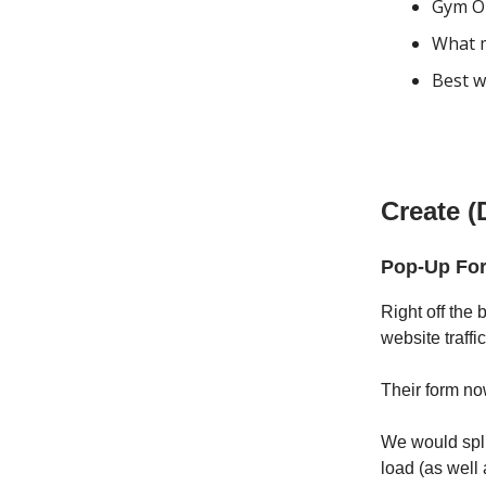
Gym Ou
What m
Best w
Create (
Pop-Up For
Right off the
website traffi
Their form no
We would spli
load (as well