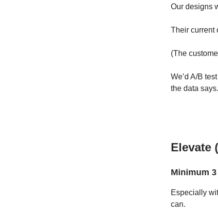
Our designs 
Their current
(The customer
We’d A/B test
the data says
Elevate 
Minimum 3 
Especially wi
can.