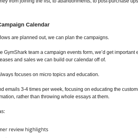
ney from joining the list, to abandonments, to post-purchase up
Campaign Calendar
flows are planned out, we can plan the campaigns.
he GymShark team a campaign events form, we’d get important 
leases and sales we can build our calendar off of.
always focuses on micro topics and education.
 emails 3-4 times per week, focusing on educating the custom
ormation, rather than throwing whole essays at them.
as:
er review highlights