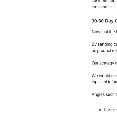
customer jour
cross-sells.
30-60 Day 
Now that the 
By sending t
as product re
Our strategy 
We would send
topics of inf
Angles such 
Custom