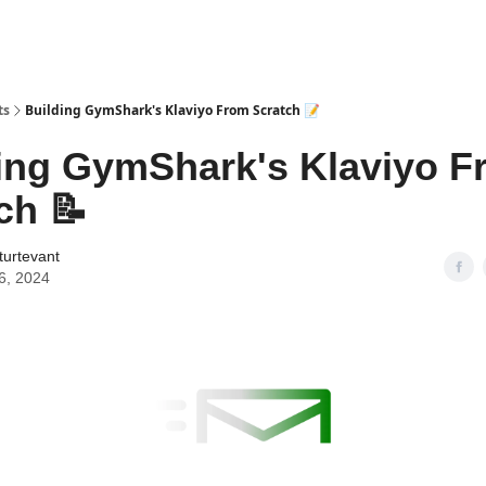
ts
Building GymShark's Klaviyo From Scratch 📝
ing GymShark's Klaviyo F
ch 📝
turtevant
6, 2024