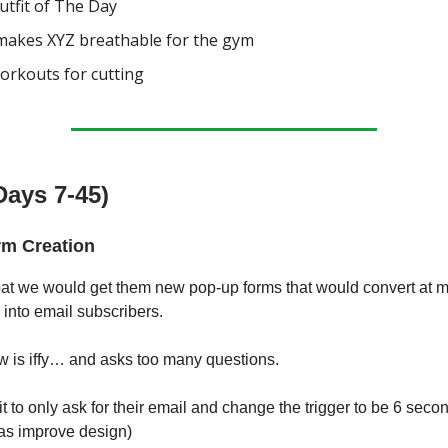
tfit of The Day
akes XYZ breathable for the gym
orkouts for cutting
Days 7-45)
m Creation
 bat we would get them new pop-up forms that would convert at
c into email subscribers.
w is iffy… and asks too many questions.
t to only ask for their email and change the trigger to be 6 seco
 as improve design)