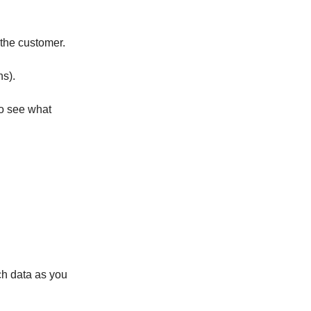
the customer.
ns).
to see what
ch data as you