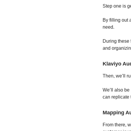
Step one is ge
By filling out
need.
During these 
and organizin
Klaviyo Aud
Then, we’ll ru
We’ll also be
can replicate
Mapping A
From there, w