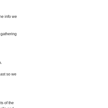
the info we
 gathering
p.
past so we
s of the