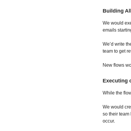
Building Al
We would exec
emails starti
We’d write th
team to get r
New flows wou
Executing 
While the flo
We would crea
so their team 
occur.