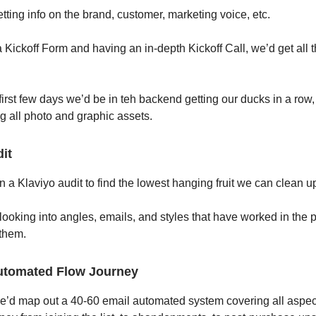
tting info on the brand, customer, marketing voice, etc.
 a Kickoff Form and having an in-depth Kickoff Call, we’d get all 
first few days we’d be in teh backend getting our ducks in a row,
g all photo and graphic assets.
it
n a Klaviyo audit to find the lowest hanging fruit we can clean u
 looking into angles, emails, and styles that have worked in the 
 them.
utomated Flow Journey
e’d map out a 40-60 email automated system covering all aspect