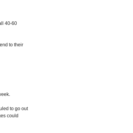
ll 40-60
end to their
week.
uled to go out
ges could