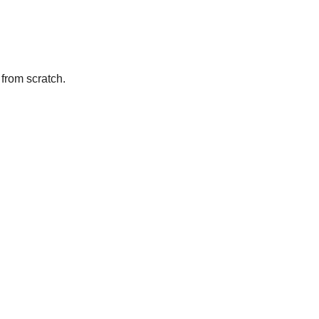
from scratch.