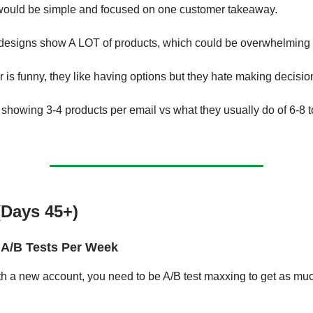
would be simple and focused on one customer takeaway.
 designs show A LOT of products, which could be overwhelming 
 is funny, they like having options but they hate making decisio
 showing 3-4 products per email vs what they usually do of 6-8 
.
(Days 45+)
A/B Tests Per Week
th a new account, you need to be A/B test maxxing to get as mu