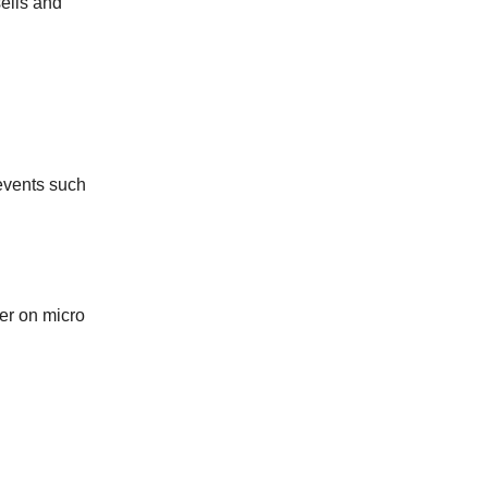
sells and
events such
er on micro