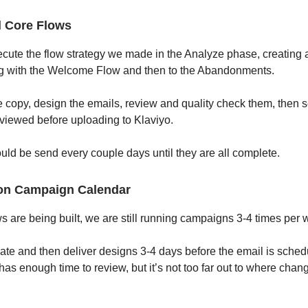
l Core Flows
ute the flow strategy we made in the Analyze phase, creating a
ng with the Welcome Flow and then to the Abandonments.
e copy, design the emails, review and quality check them, then s
eviewed before uploading to Klaviyo.
ld be send every couple days until they are all complete.
on Campaign Calendar
ws are being built, we are still running campaigns 3-4 times per 
te and then deliver designs 3-4 days before the email is sched
has enough time to review, but it’s not too far out to where chan