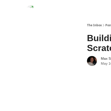
The Inbox
Pos
Build
Scrat
Max S
May 1