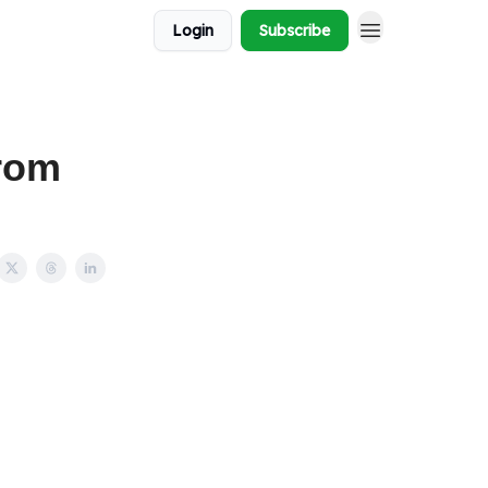
Login
Subscribe
rom