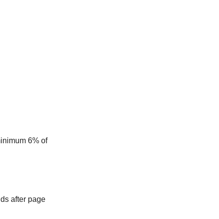
 minimum 6% of
nds after page