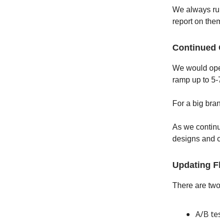
We always run
report on the
Continued
We would oper
ramp up to 5-
For a big bra
As we continu
designs and c
Updating F
There are two
A/B te