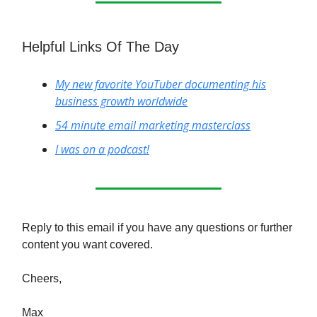
Helpful Links Of The Day
My new favorite YouTuber documenting his
business growth worldwide
54 minute email marketing masterclass
I was on a podcast!
Reply to this email if you have any questions or further
content you want covered.
Cheers,
Max