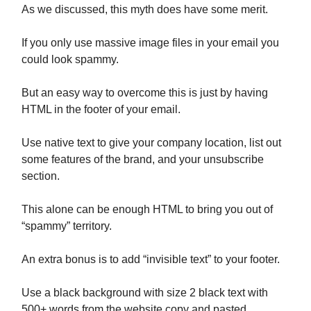
As we discussed, this myth does have some merit.
If you only use massive image files in your email you
could look spammy.
But an easy way to overcome this is just by having
HTML in the footer of your email.
Use native text to give your company location, list out
some features of the brand, and your unsubscribe
section.
This alone can be enough HTML to bring you out of
“spammy” territory.
An extra bonus is to add “invisible text” to your footer.
Use a black background with size 2 black text with
500+ words from the website copy and pasted.