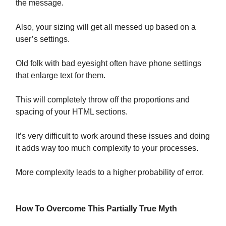
the message.
Also, your sizing will get all messed up based on a
user’s settings.
Old folk with bad eyesight often have phone settings
that enlarge text for them.
This will completely throw off the proportions and
spacing of your HTML sections.
It’s very difficult to work around these issues and doing
it adds way too much complexity to your processes.
More complexity leads to a higher probability of error.
How To Overcome This Partially True Myth