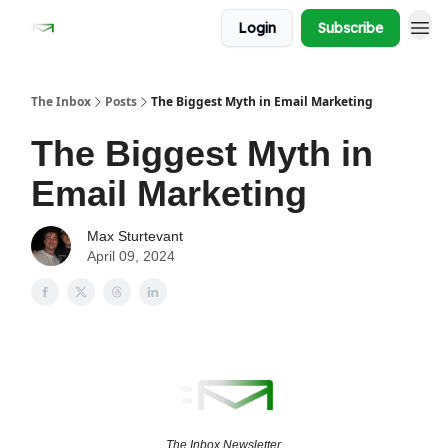
Login
Subscribe
The Inbox
Posts
The Biggest Myth in Email Marketing
The Biggest Myth in
Email Marketing
Max Sturtevant
April 09, 2024
The Inbox Newsletter