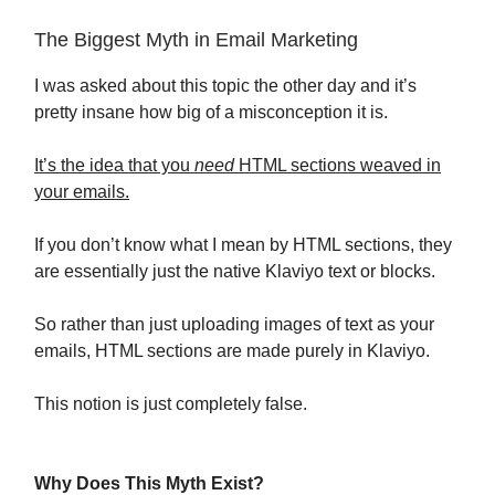
The Biggest Myth in Email Marketing
I was asked about this topic the other day and it’s
pretty insane how big of a misconception it is.
It’s the idea that you
need
HTML sections weaved in
your emails.
If you don’t know what I mean by HTML sections, they
are essentially just the native Klaviyo text or blocks.
So rather than just uploading images of text as your
emails, HTML sections are made purely in Klaviyo.
This notion is just completely false.
Why Does This Myth Exist?