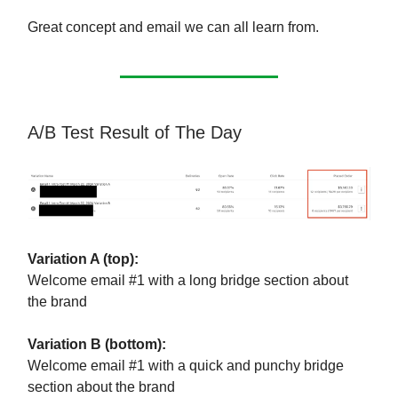
Great concept and email we can all learn from.
A/B Test Result of The Day
Variation A (top):
Welcome email #1 with a long bridge section about
the brand
Variation B (bottom):
Welcome email #1 with a quick and punchy bridge
section about the brand