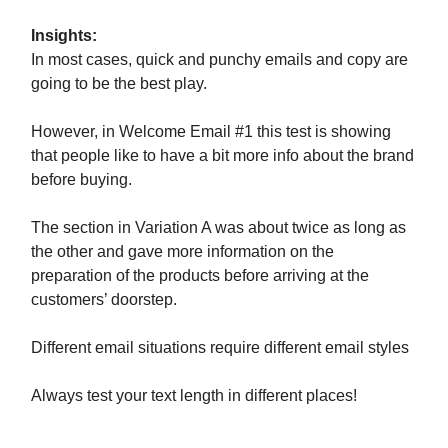
Insights:
In most cases, quick and punchy emails and copy are
going to be the best play.
However, in Welcome Email #1 this test is showing
that people like to have a bit more info about the brand
before buying.
The section in Variation A was about twice as long as
the other and gave more information on the
preparation of the products before arriving at the
customers’ doorstep.
Different email situations require different email styles
Always test your text length in different places!