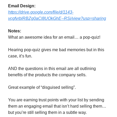
Email Design:
https://drive.google.com/file/d/1143-
vcgfvrblRBZg0aCl8UOkGhE--RSi/view?usp=sharing
Notes:
What an awesome idea for an email… a pop-quiz!
Hearing pop-quiz gives me bad memories but in this
case, it’s fun.
AND the questions in this email are all outlining
benefits of the products the company sells.
Great example of “disguised selling”.
You are earning trust points with your list by sending
them an engaging email that isn’t hard selling them…
but you’re still selling them in a subtle way.