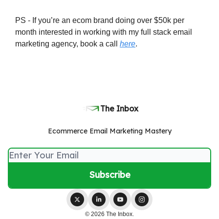
PS - If you’re an ecom brand doing over $50k per
month interested in working with my full stack email
marketing agency, book a call
here
.
The Inbox
Ecommerce Email Marketing Mastery
© 2026 The Inbox.