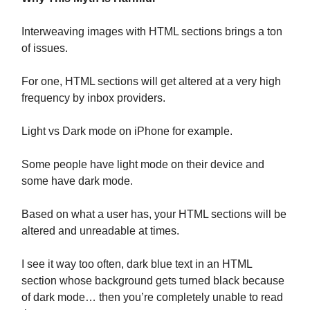
Interweaving images with HTML sections brings a ton
of issues.
For one, HTML sections will get altered at a very high
frequency by inbox providers.
Light vs Dark mode on iPhone for example.
Some people have light mode on their device and
some have dark mode.
Based on what a user has, your HTML sections will be
altered and unreadable at times.
I see it way too often, dark blue text in an HTML
section whose background gets turned black because
of dark mode… then you’re completely unable to read