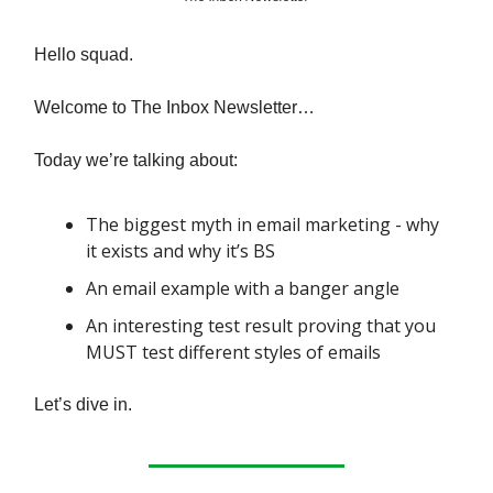
Hello squad.
Welcome to The Inbox Newsletter…
Today we’re talking about:
The biggest myth in email marketing - why
it exists and why it’s BS
An email example with a banger angle
An interesting test result proving that you
MUST test different styles of emails
Let’s dive in.