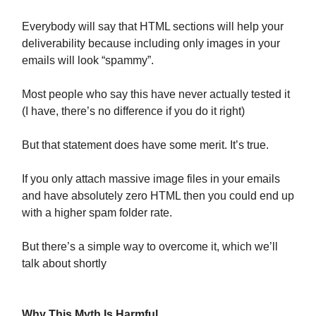
Everybody will say that HTML sections will help your
deliverability because including only images in your
emails will look “spammy”.
Most people who say this have never actually tested it
(I have, there’s no difference if you do it right)
But that statement does have some merit. It’s true.
If you only attach massive image files in your emails
and have absolutely zero HTML then you could end up
with a higher spam folder rate.
But there’s a simple way to overcome it, which we’ll
talk about shortly
Why This Myth Is Harmful