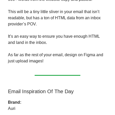
This will be a tiny little sliver in your email that isn’t
readable, but has a ton of HTML data from an inbox
provider’s POV.
It’s an easy way to ensure you have enough HTML
and land in the inbox.
As far as the rest of your email, design on Figma and
just upload images!
Email Inspiration Of The Day
Brand:
Auri