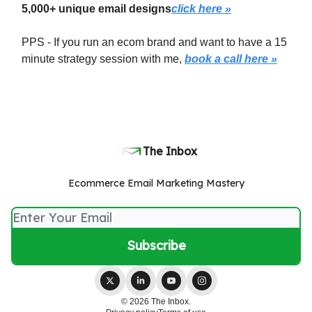
5,000+ unique email designs
click here »
PPS - If you run an ecom brand and want to have a 15
minute strategy session with me,
book a call here »
The Inbox
Ecommerce Email Marketing Mastery
© 2026 The Inbox.