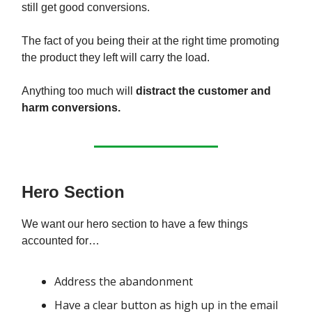
still get good conversions.
The fact of you being their at the right time promoting
the product they left will carry the load.
Anything too much will
distract the customer and
harm conversions.
Hero Section
We want our hero section to have a few things
accounted for…
Address the abandonment
Have a clear button as high up in the email