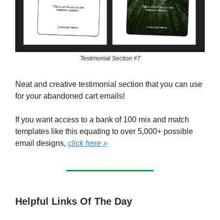
Testimonial Section #7
Neat and creative testimonial section that you can use
for your abandoned cart emails!
If you want access to a bank of 100 mix and match
templates like this equating to over 5,000+ possible
email designs,
click here »
Helpful Links Of The Day