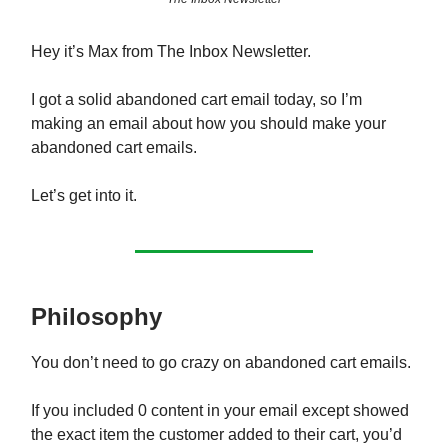
Hey it’s Max from The Inbox Newsletter.
I got a solid abandoned cart email today, so I’m
making an email about how you should make your
abandoned cart emails.
Let’s get into it.
Philosophy
You don’t need to go crazy on abandoned cart emails.
If you included 0 content in your email except showed
the exact item the customer added to their cart, you’d