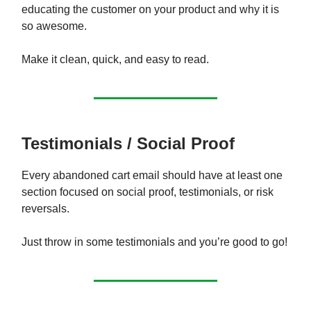
educating the customer on your product and why it is
so awesome.
Make it clean, quick, and easy to read.
Testimonials / Social Proof
Every abandoned cart email should have at least one
section focused on social proof, testimonials, or risk
reversals.
Just throw in some testimonials and you’re good to go!