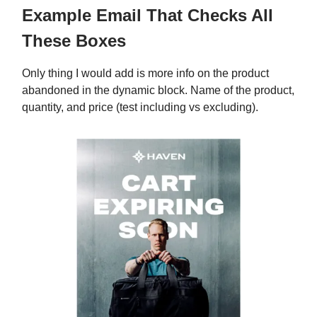
Example Email That Checks All
These Boxes
Only thing I would add is more info on the product
abandoned in the dynamic block. Name of the product,
quantity, and price (test including vs excluding).