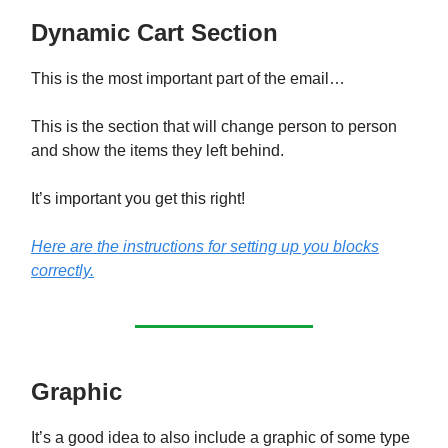
Dynamic Cart Section
This is the most important part of the email…
This is the section that will change person to person
and show the items they left behind.
It’s important you get this right!
Here are the instructions for setting up you blocks
correctly.
Graphic
It’s a good idea to also include a graphic of some type