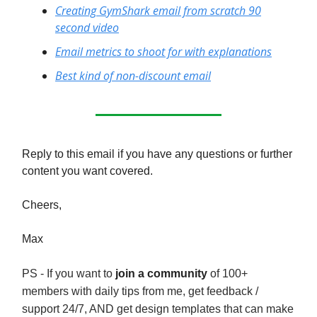
Creating GymShark email from scratch 90
second video
Email metrics to shoot for with explanations
Best kind of non-discount email
Reply to this email if you have any questions or further
content you want covered.
Cheers,
Max
PS - If you want to
join a community
of 100+
members with daily tips from me, get feedback /
support 24/7, AND get design templates that can make