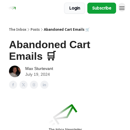
Login
Subscribe
The Inbox
Posts
Abandoned Cart Emails 🛒
Abandoned Cart
Emails 🛒
Max Sturtevant
July 19, 2024
The Inbox Newsletter