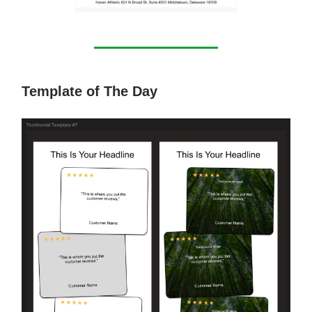
Template of The Day