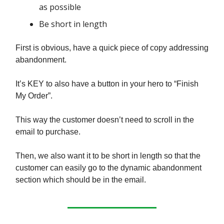
as possible
Be short in length
First is obvious, have a quick piece of copy addressing
abandonment.
It’s KEY to also have a button in your hero to “Finish
My Order”.
This way the customer doesn’t need to scroll in the
email to purchase.
Then, we also want it to be short in length so that the
customer can easily go to the dynamic abandonment
section which should be in the email.