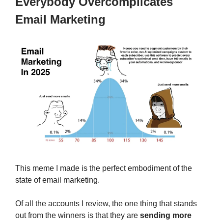
Everybody Overcomplicates
Email Marketing
This meme I made is the perfect embodiment of the
state of email marketing.
Of all the accounts I review, the one thing that stands
out from the winners is that they are
sending more