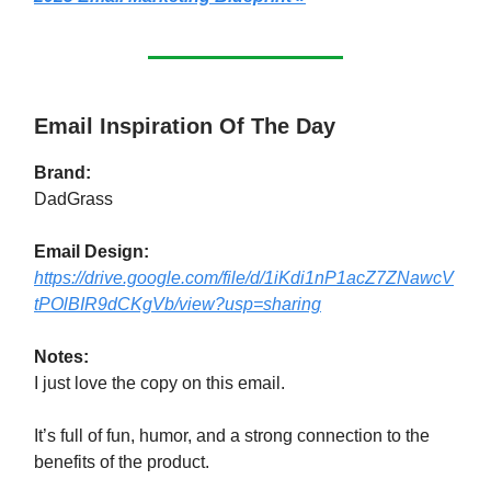
Email Inspiration Of The Day
Brand:
DadGrass
Email Design:
https://drive.google.com/file/d/1iKdi1nP1acZ7ZNawcV
tPOlBIR9dCKgVb/view?usp=sharing
Notes:
I just love the copy on this email.
It’s full of fun, humor, and a strong connection to the
benefits of the product.