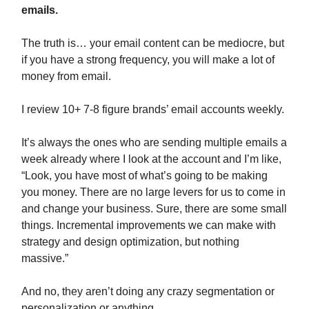
emails.
The truth is… your email content can be mediocre, but
if you have a strong frequency, you will make a lot of
money from email.
I review 10+ 7-8 figure brands’ email accounts weekly.
It’s always the ones who are sending multiple emails a
week already where I look at the account and I’m like,
“Look, you have most of what’s going to be making
you money. There are no large levers for us to come in
and change your business. Sure, there are some small
things. Incremental improvements we can make with
strategy and design optimization, but nothing
massive.”
And no, they aren’t doing any crazy segmentation or
personalization or anything.