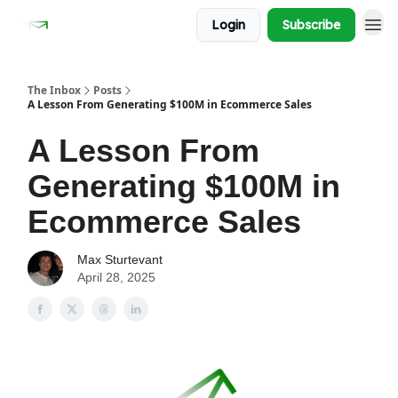
Login
Subscribe
The Inbox
Posts
A Lesson From Generating $100M in Ecommerce Sales
A Lesson From
Generating $100M in
Ecommerce Sales
Max Sturtevant
April 28, 2025