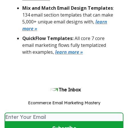
Mix and Match Email Design Templates
:
134 email section templates that can make
5,000+ unique email designs with,
learn
more »
QuickFlow Templates:
All core 7 core
email marketing flows fully templatized
with examples,
learn more »
The Inbox
Ecommerce Email Marketing Mastery