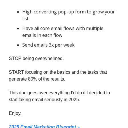
High converting pop-up form to grow your
list
Have all core email flows with multiple
emails in each flow
Send emails 3x per week
STOP being overwhelmed.
START focusing on the basics and the tasks that
generate 80% of the results.
This doc goes over everything I’d do if I decided to
start taking email seriously in 2025.
Enjoy.
2025 Email Marketing Blueprint »