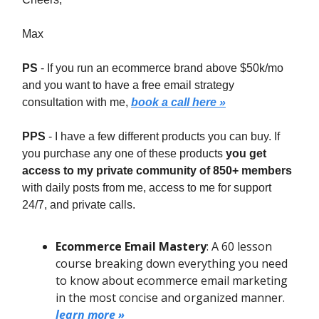
Max
PS
- If you run an ecommerce brand above $50k/mo
and you want to have a free email strategy
consultation with me,
book a call here »
PPS
- I have a few different products you can buy. If
you purchase any one of these products
you get
access to my private community of 850+ members
with daily posts from me, access to me for support
24/7, and private calls.
Ecommerce Email Mastery
: A 60 lesson
course breaking down everything you need
to know about ecommerce email marketing
in the most concise and organized manner.
learn more »