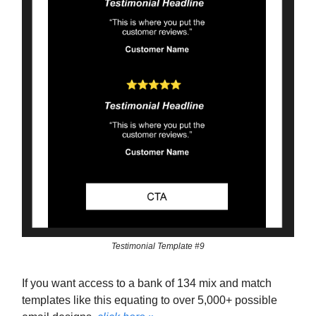
Testimonial Template #9
If you want access to a bank of 134 mix and match
templates like this equating to over 5,000+ possible