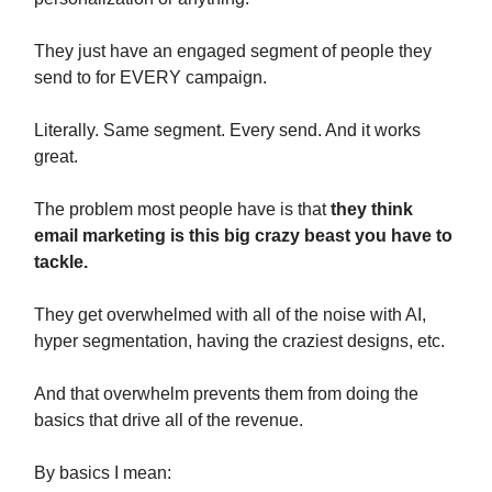
They just have an engaged segment of people they
send to for EVERY campaign.
Literally. Same segment. Every send. And it works
great.
The problem most people have is that
they think
email marketing is this big crazy beast you have to
tackle.
They get overwhelmed with all of the noise with AI,
hyper segmentation, having the craziest designs, etc.
And that overwhelm prevents them from doing the
basics that drive all of the revenue.
By basics I mean: