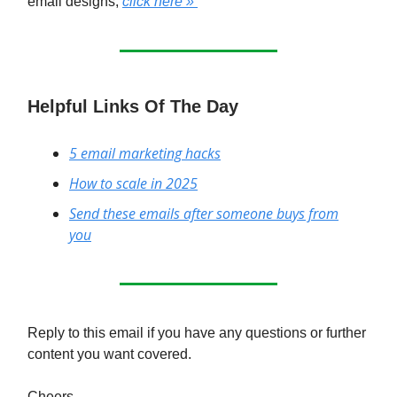
email designs,
click here »
Helpful Links Of The Day
5 email marketing hacks
How to scale in 2025
Send these emails after someone buys from
you
Reply to this email if you have any questions or further
content you want covered.
Cheers,