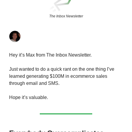
The Inbox Newsletter
Hey it’s Max from The Inbox Newsletter.
Just wanted to do a quick rant on the one thing I’ve
learned generating $100M in ecommerce sales
through email and SMS.
Hope it’s valuable.