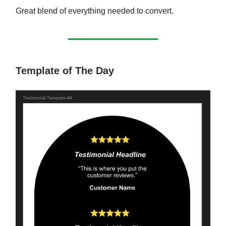
Great blend of everything needed to convert.
Template of The Day