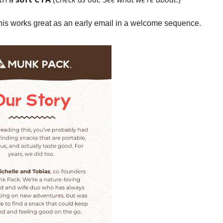
is works great as an early email in a welcome sequence.