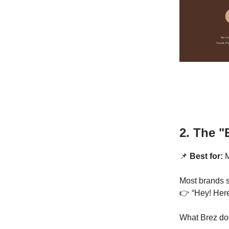
2. The "
📌
Best for:
M
Most brands s
👉 “Hey! Here
What Brez do