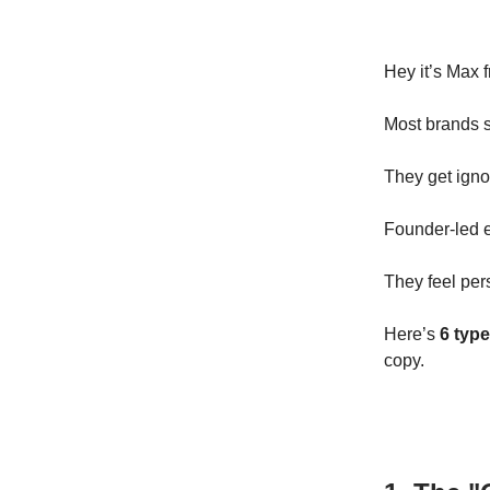
Hey it’s Max 
Most brands s
They get igno
Founder-led e
They feel per
Here’s
6 type
copy.