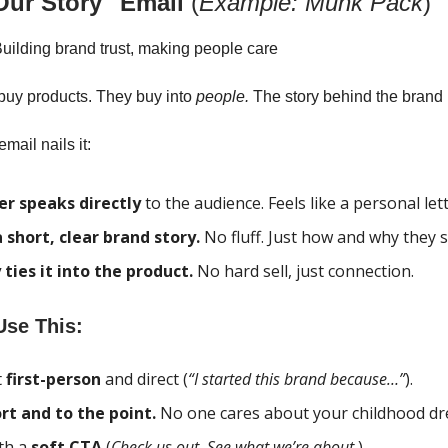
Our Story" Email
(
Example: Munk Pack
)
uilding brand trust, making people care
buy products. They buy into
people.
The story behind the brand 
mail nails it:
r speaks directly
to the audience. Feels like a personal lett
a short, clear brand story.
No fluff. Just how and why they s
 ties it into the product.
No hard sell, just connection.
se This:
t
first-person
and direct (
“I started this brand because…”
).
rt and to the point.
No one cares about your childhood dr
th a
soft CTA
(
Check us out. See what we’re about.
)