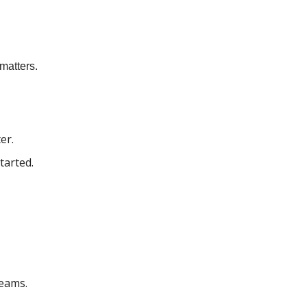
matters.
er.
tarted.
eams.