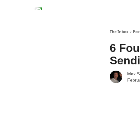
The Inbox
Pos
6 Fou
Send
Max S
Febru