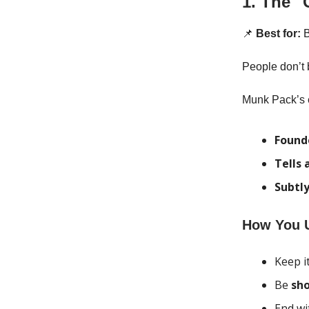
1. The "
📌
Best for:
B
People don’t 
Munk Pack’s e
Founde
Tells 
Subtly
How You U
Keep i
Be
sho
End wi