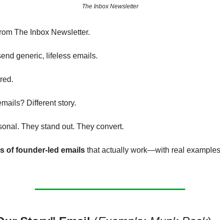
The Inbox Newsletter
from The Inbox Newsletter.
end generic, lifeless emails.
red.
mails? Different story.
sonal. They stand out. They convert.
s of founder-led emails
that actually work—with real example