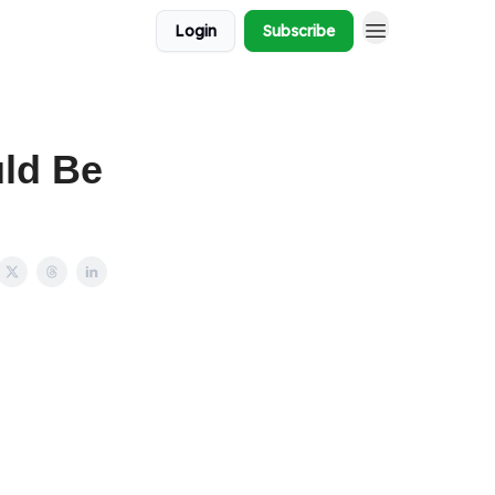
Login
Subscribe
ld Be