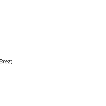
Brez
)