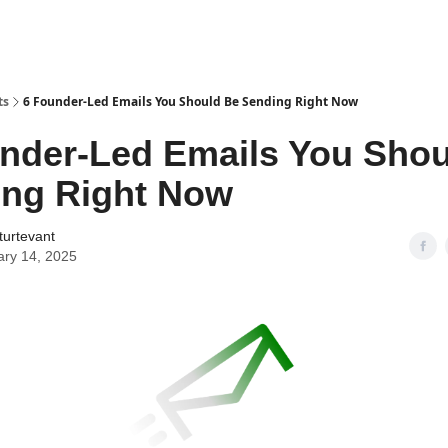
ts
6 Founder-Led Emails You Should Be Sending Right Now
nder-Led Emails You Shou
ing Right Now
turtevant
ary 14, 2025