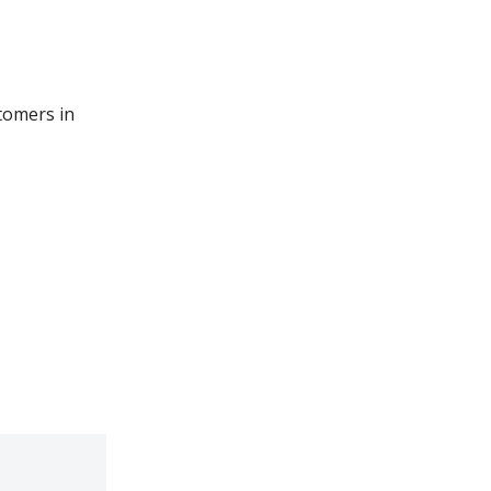
tomers in