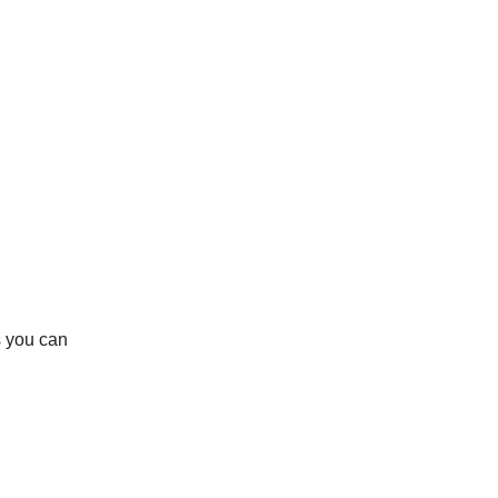
s you can