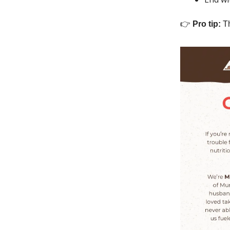
👉
Pro tip:
Th