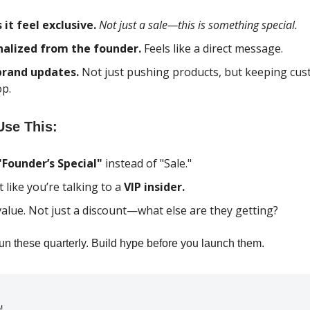
it feel exclusive.
Not just a sale—this is something special.
nalized from the founder.
Feels like a direct message.
brand updates.
Not just pushing products, but keeping cus
op.
se This:
"Founder’s Special"
instead of "Sale."
t like you’re talking to a
VIP insider.
value. Not just a discount—what else are they getting?
n these quarterly. Build hype before you launch them.