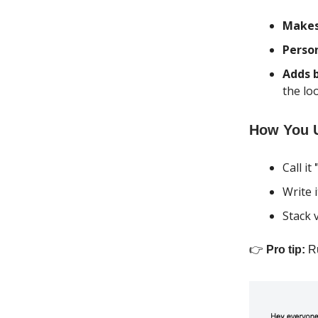
Makes 
Perso
Adds 
the lo
How You U
Call it
Write i
Stack 
👉
Pro tip:
Ru