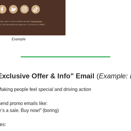
Example
Exclusive Offer & Info" Email
(
Example: 
aking people feel
special
and driving action
end promo emails like:
’s a sale. Buy now!” (boring)
es: