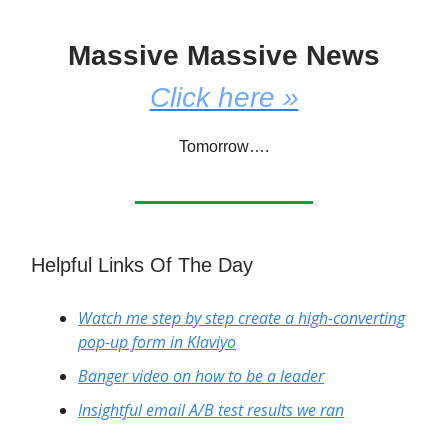
Massive Massive News
Click here »
Tomorrow….
Helpful Links Of The Day
Watch me step by step create a high-converting
pop-up form in Klaviyo
Banger video on how to be a leader
Insightful email A/B test results we ran