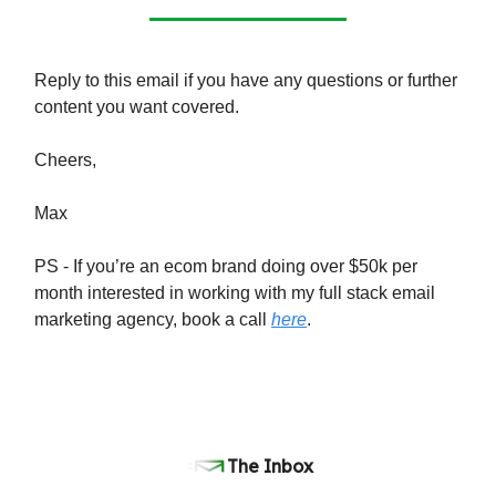
Reply to this email if you have any questions or further
content you want covered.
Cheers,
Max
PS - If you’re an ecom brand doing over $50k per
month interested in working with my full stack email
marketing agency, book a call
here
.
The Inbox