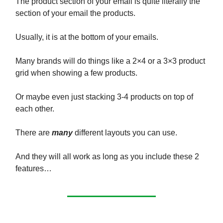
The product section of your email is quite literally the
section of your email the products.
Usually, it is at the bottom of your emails.
Many brands will do things like a 2×4 or a 3×3 product
grid when showing a few products.
Or maybe even just stacking 3-4 products on top of
each other.
There are
many
different layouts you can use.
And they will all work as long as you include these 2
features…