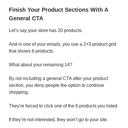
Finish Your Product Sections With A
General CTA
Let’s say your store has 20 products.
And in one of your emails, you use a 2×3 product grid
that shows 6 products.
What about your remaining 14?
By not including a general CTA after your product
section, you deny people the option to continue
shopping.
They’re forced to click one of the 6 products you listed.
If they’re not interested, they won’t go to your site.