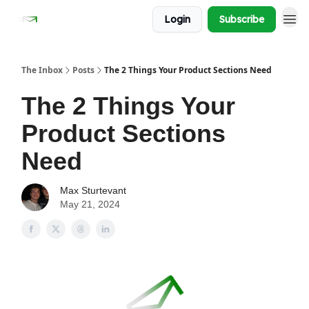
Login
Subscribe
The Inbox
Posts
The 2 Things Your Product Sections Need
The 2 Things Your
Product Sections
Need
Max Sturtevant
May 21, 2024