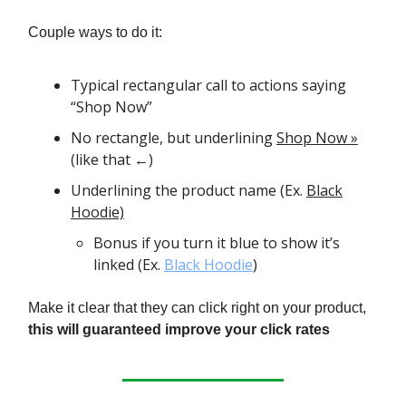
Couple ways to do it:
Typical rectangular call to actions saying
“Shop Now”
No rectangle, but underlining
Shop Now »
(like that ←)
Underlining the product name (Ex.
Black
Hoodie)
Bonus if you turn it blue to show it’s
linked (Ex.
Black Hoodie
)
Make it clear that they can click right on your product,
this will guaranteed improve your click rates