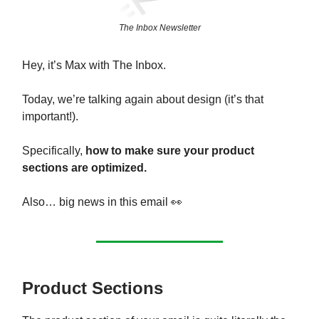
The Inbox Newsletter
Hey, it’s Max with The Inbox.
Today, we’re talking again about design (it’s that
important!).
Specifically,
how to make sure your product
sections are optimized.
Also… big news in this email 👀
Product Sections