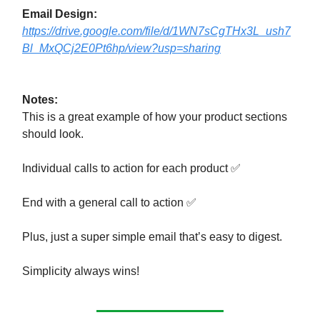
Email Design:
https://drive.google.com/file/d/1WN7sCgTHx3L_ush7
Bl_MxQCj2E0Pt6hp/view?usp=sharing
Notes:
This is a great example of how your product sections
should look.
Individual calls to action for each product ✅
End with a general call to action ✅
Plus, just a super simple email that’s easy to digest.
Simplicity always wins!