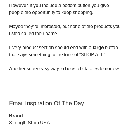
However, if you include a bottom button you give
people the opportunity to keep shopping.
Maybe they’re interested, but none of the products you
listed called their name.
Every product section should end with a
large
button
that says something to the tune of “SHOP ALL”.
Another super easy way to boost click rates tomorrow.
Email Inspiration Of The Day
Brand:
Strength Shop USA