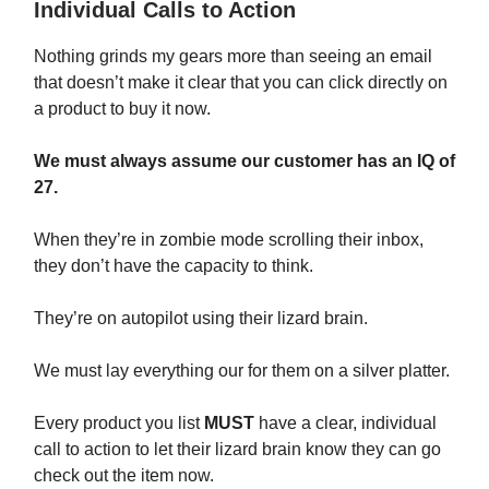
Individual Calls to Action
Nothing grinds my gears more than seeing an email
that doesn’t make it clear that you can click directly on
a product to buy it now.
We must always assume our customer has an IQ of
27.
When they’re in zombie mode scrolling their inbox,
they don’t have the capacity to think.
They’re on autopilot using their lizard brain.
We must lay everything our for them on a silver platter.
Every product you list
MUST
have a clear, individual
call to action to let their lizard brain know they can go
check out the item now.