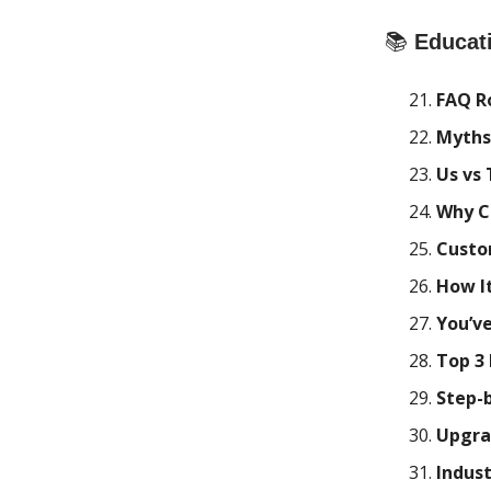
📚
Educat
FAQ R
Myths
Us vs
Why C
Custo
How It
You’v
Top 3
Step-
Upgra
Indust