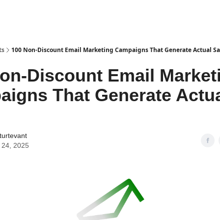
ts
100 Non-Discount Email Marketing Campaigns That Generate Actual Sa
on-Discount Email Market
igns That Generate Actu
turtevant
 24, 2025