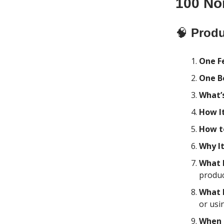
100 No
🧠
Produ
One F
One B
What’s
How I
How t
Why I
What 
produc
What 
or usi
When 