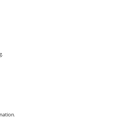
g.
nation.