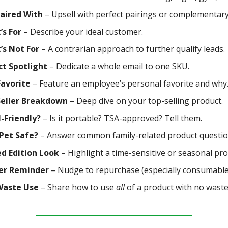
Paired With
– Upsell with perfect pairings or complementary
’s For
– Describe your ideal customer.
’s Not For
– A contrarian approach to further qualify leads.
ct Spotlight
– Dedicate a whole email to one SKU.
Favorite
– Feature an employee’s personal favorite and why
Seller Breakdown
– Deep dive on your top-selling product.
-Friendly?
– Is it portable? TSA-approved? Tell them.
Pet Safe?
– Answer common family-related product questio
d Edition Look
– Highlight a time-sensitive or seasonal pro
er Reminder
– Nudge to repurchase (especially consumable
Waste Use
– Share how to use
all
of a product with no waste