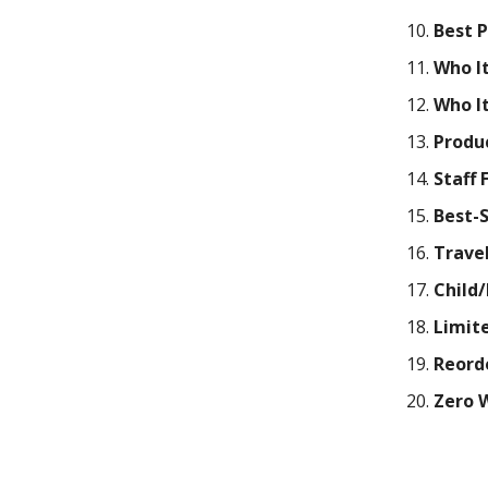
Best 
Who It
Who It
Produ
Staff 
Best-
Travel
Child/
Limite
Reord
Zero 