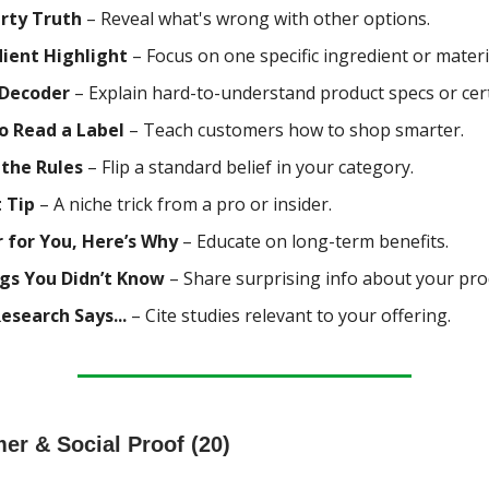
rty Truth
– Reveal what's wrong with other options.
dient Highlight
– Focus on one specific ingredient or materi
 Decoder
– Explain hard-to-understand product specs or certi
o Read a Label
– Teach customers how to shop smarter.
 the Rules
– Flip a standard belief in your category.
 Tip
– A niche trick from a pro or insider.
 for You, Here’s Why
– Educate on long-term benefits.
ngs You Didn’t Know
– Share surprising info about your pro
search Says...
– Cite studies relevant to your offering.
er & Social Proof (20)