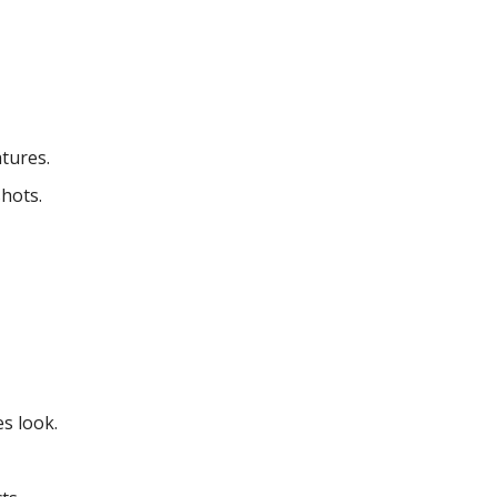
tures.
hots.
es look.