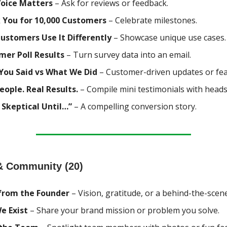
Voice Matters
– Ask for reviews or feedback.
 You for 10,000 Customers
– Celebrate milestones.
ustomers Use It Differently
– Showcase unique use cases.
mer Poll Results
– Turn survey data into an email.
You Said vs What We Did
– Customer-driven updates or fea
eople. Real Results.
– Compile mini testimonials with heads
 Skeptical Until…”
– A compelling conversion story.
& Community (20)
from the Founder
– Vision, gratitude, or a behind-the-scen
e Exist
– Share your brand mission or problem you solve.