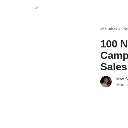
The Inbox
Pos
100 N
Campa
Sales
Max S
March