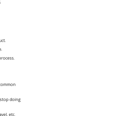
s
ct.
e.
process.
r common
 stop doing
el, etc.