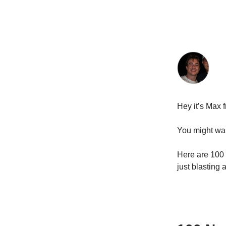
Hey it’s Max 
You might wan
Here are 100 
just blasting a