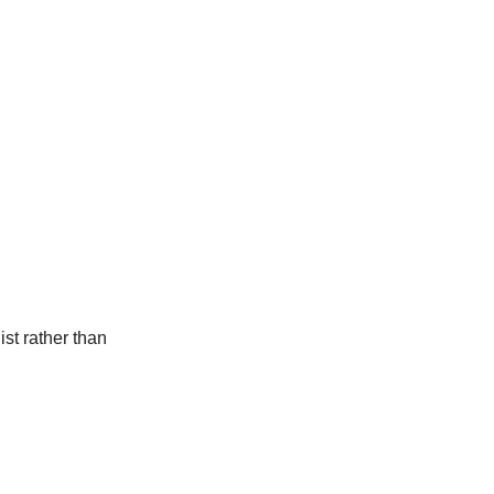
st rather than