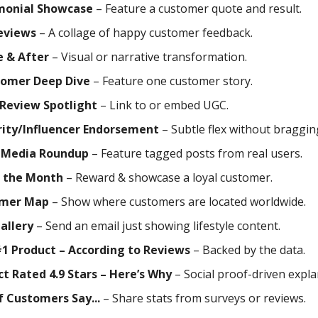
monial Showcase
– Feature a customer quote and result.
eviews
– A collage of happy customer feedback.
e & After
– Visual or narrative transformation.
tomer Deep Dive
– Feature one customer story.
 Review Spotlight
– Link to or embed UGC.
rity/Influencer Endorsement
– Subtle flex without braggin
l Media Roundup
– Feature tagged posts from real users.
f the Month
– Reward & showcase a loyal customer.
mer Map
– Show where customers are located worldwide.
allery
– Send an email just showing lifestyle content.
#1 Product – According to Reviews
– Backed by the data.
t Rated 4.9 Stars – Here’s Why
– Social proof-driven expla
 Customers Say...
– Share stats from surveys or reviews.