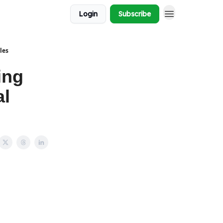
Login
Subscribe
les
ing
al