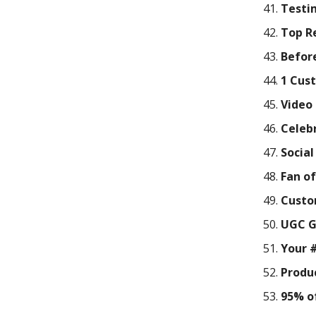
Testi
Top R
Befor
1 Cus
Video
Celeb
Socia
Fan o
Custo
UGC G
Your 
Produc
95% of