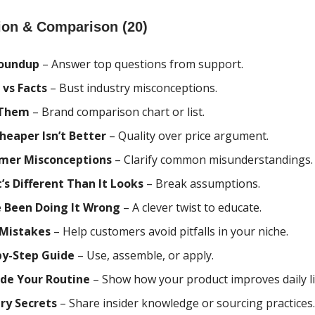
ion & Comparison (20)
oundup
– Answer top questions from support.
 vs Facts
– Bust industry misconceptions.
 Them
– Brand comparison chart or list.
heaper Isn’t Better
– Quality over price argument.
mer Misconceptions
– Clarify common misunderstandings.
’s Different Than It Looks
– Break assumptions.
e Been Doing It Wrong
– A clever twist to educate.
 Mistakes
– Help customers avoid pitfalls in your niche.
by-Step Guide
– Use, assemble, or apply.
de Your Routine
– Show how your product improves daily li
ry Secrets
– Share insider knowledge or sourcing practices.