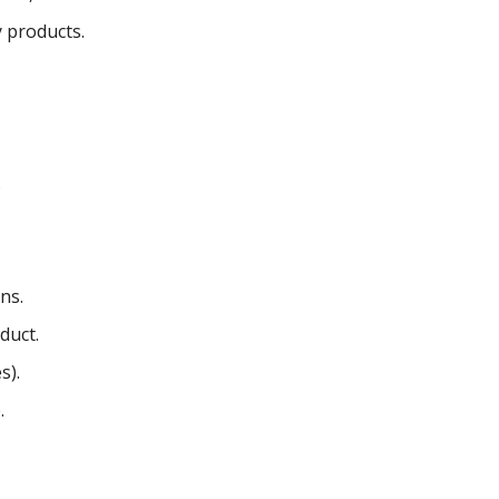
 products.
.
ns.
duct.
s).
.