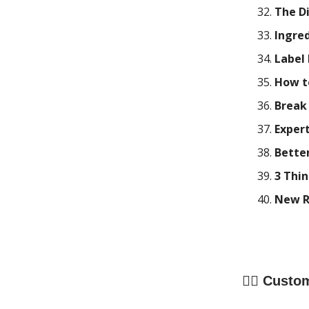
The Di
Ingre
Label
How t
Break
Expert
Better
3 Thi
New Re
🧍‍♀️
Custom