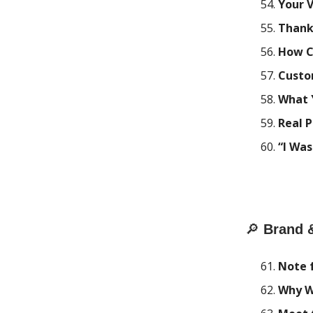
Your 
Thank
How C
Custo
What 
Real P
“I Was
🔎
Brand 
Note 
Why W