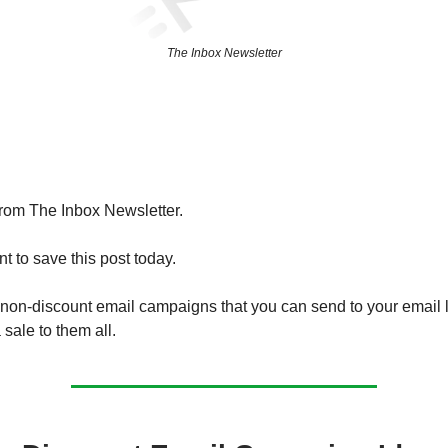
The Inbox Newsletter
from The Inbox Newsletter.
t to save this post today.
non-discount email campaigns that you can send to your email li
 sale to them all.