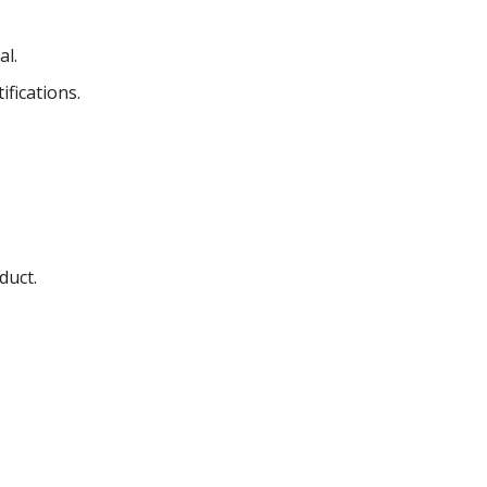
al.
fications.
duct.