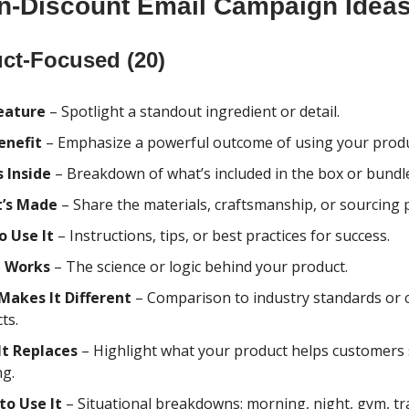
n-Discount Email Campaign Idea
ct-Focused (20)
eature
– Spotlight a standout ingredient or detail.
enefit
– Emphasize a powerful outcome of using your produ
 Inside
– Breakdown of what’s included in the box or bundl
t’s Made
– Share the materials, craftsmanship, or sourcing 
o Use It
– Instructions, tips, or best practices for success.
t Works
– The science or logic behind your product.
Makes It Different
– Comparison to industry standards o
ts.
It Replaces
– Highlight what your product helps customers
ng.
to Use It
– Situational breakdowns: morning, night, gym, trav